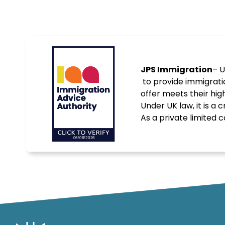
JPS Immigration
– U
to provide immigrati
offer meets their hig
Under UK law, it is a
As a private limite