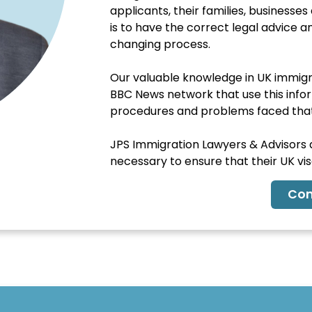
applicants, their families, business
is to have the correct legal advice 
changing process.
Our valuable knowledge in UK immigra
BBC News network that use this inform
procedures and problems faced that 
JPS Immigration Lawyers & Advisors ar
necessary to ensure that their UK visa
Con