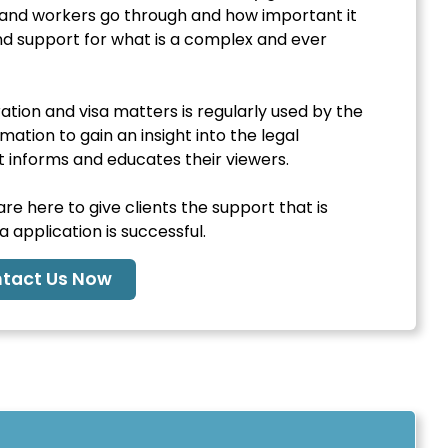
es and workers go through and how important it
and support for what is a complex and ever
tion and visa matters is regularly used by the
ation to gain an insight into the legal
informs and educates their viewers.
e here to give clients the support that is
 application is successful.
tact Us Now