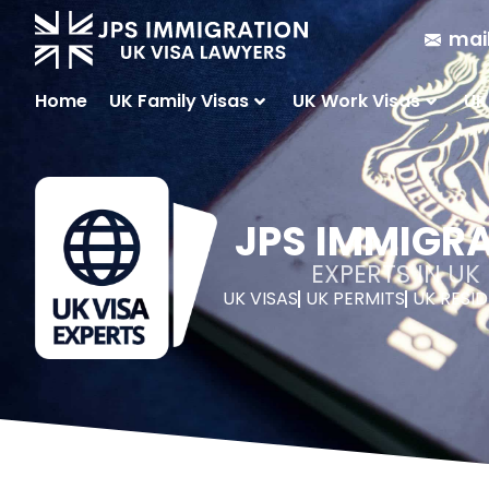
mai
Home
UK Family Visas
UK Work Visas
UK
JPS IMMIGR
EXPERTS IN U
UK VISAS
UK PERMITS
UK RESI