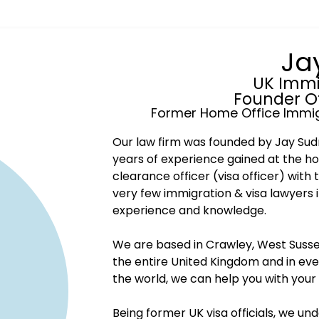
Ja
UK Immi
Founder O
Former Home Office Immig
Our law firm was founded by Jay Sudr
years of experience gained at the ho
clearance officer (visa officer) with 
very few immigration & visa lawyers 
experience and knowledge.
We are based in Crawley, West Sussex
the entire United Kingdom and in eve
the world, we can help you with your
Being former UK visa officials, we un