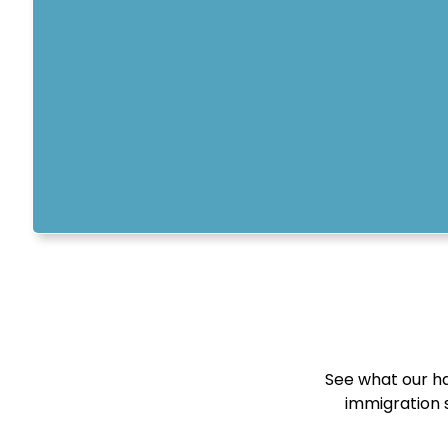
See what our ha
immigration s