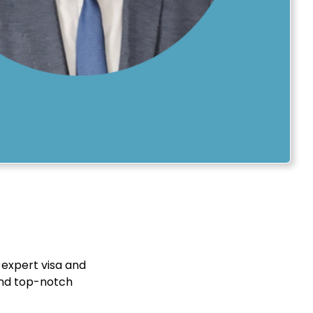
 expert visa and
 and top-notch