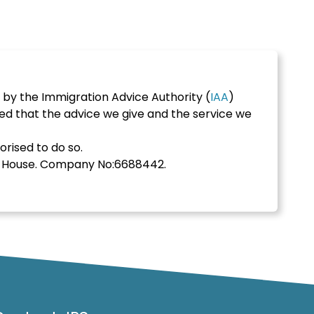
 by the Immigration Advice Authority (
IAA
)
ed that the advice we give and the service we
orised to do so.
s House. Company No:6688442.