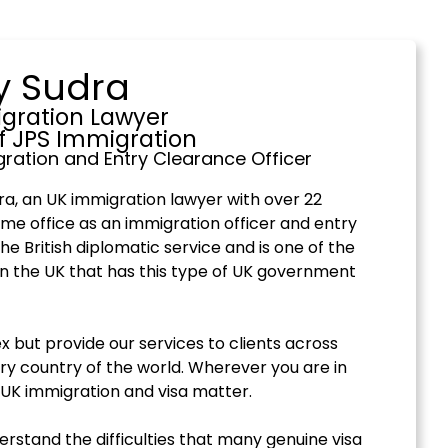
y Sudra
gration Lawyer
f JPS Immigration
ration and Entry Clearance Officer
a, an UK immigration lawyer with over 22
me office as an immigration officer and entry
the British diplomatic service and is one of the
in the UK that has this type of UK government
 but provide our services to clients across
ry country of the world. Wherever you are in
 UK immigration and visa matter.
derstand the difficulties that many genuine visa