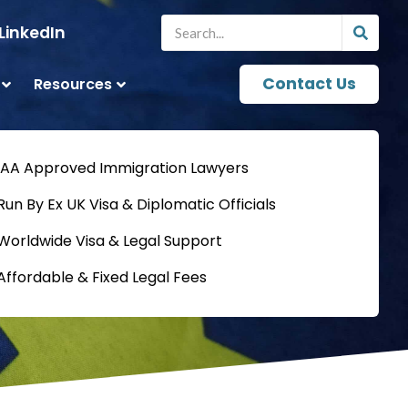
LinkedIn
Contact Us
Resources
IAA Approved Immigration Lawyers
Run By Ex UK Visa & Diplomatic Officials
Worldwide Visa & Legal Support
Affordable & Fixed Legal Fees