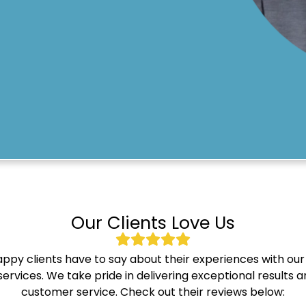
Our Clients Love Us
ppy clients have to say about their experiences with our
ervices. We take pride in delivering exceptional results
customer service. Check out their reviews below: