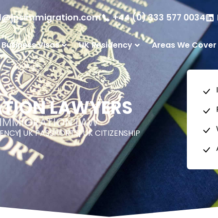
l@jpsimmigration.com
+44 (0) 333 577 0034
 Business Visas
UK Residency
Areas We Cover
ATION LAWYERS
K IMMIGRATION LAW
DENCY
UK PASSPORTS
UK CITIZENSHIP