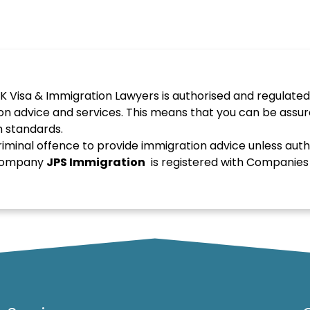
K Visa & Immigration Lawyers is authorised and regulated
on advice and services. This means that you can be assur
h standards.
 criminal offence to provide immigration advice unless auth
d company
JPS
Immigration
is registered with Companie