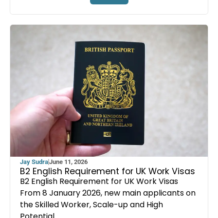
Jay Sudra
June 11, 2026
B2 English Requirement for UK Work Visas
B2 English Requirement for UK Work Visas
From 8 January 2026, new main applicants on
the Skilled Worker, Scale-up and High
Potential