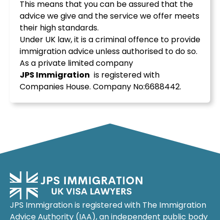
This means that you can be assured that the
advice we give and the service we offer meets
their high standards.
Under UK law, it is a criminal offence to provide
immigration advice unless authorised to do so.
As a private limited company
JPS
Immigration
is registered with
Companies House. Company No:6688442.
JPS Immigration is registered with The Immigration
Advice Authority (IAA), an independent public body