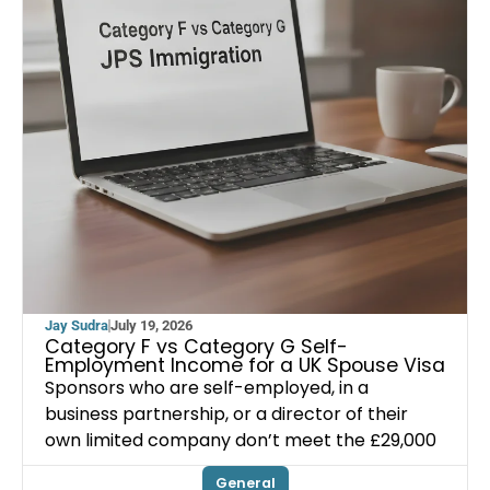
Jay Sudra
July 19, 2026
Category F vs Category G Self-
Employment Income for a UK Spouse Visa
Sponsors who are self-employed, in a
business partnership, or a director of their
own limited company don’t meet the £29,000
General