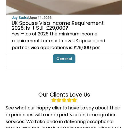
Jay Sudra
June 11, 2026
UK Spouse Visa Income Requirement
2026: Is It Still £29,000?
Yes — as of 2026 the minimum income
requirement for most new UK spouse and
partner visa applications is £29,000 per
General
Our Clients Love Us
See what our happy clients have to say about their
experiences with our expert visa and immigration
services. We take pride in delivering exceptional