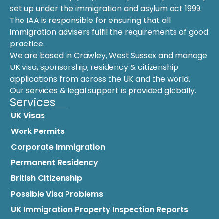
set up under the immigration and asylum act 1999.
The IAA is responsible for ensuring that all
immigration advisers fulfil the requirements of good
practice.
We are based in Crawley, West Sussex and manage
UK visa, sponsorship, residency & citizenship
applications from across the UK and the world.
Our services & legal support is provided globally.
Services
UK Visas
Work Permits
Corporate Immigration
Permanent Residency
British Citizenship
Possible Visa Problems
UK Immigration Property Inspection Reports