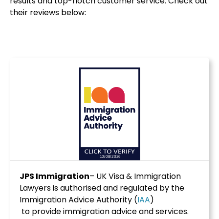
results and top-notch customer service. Check out
their reviews below:
JPS Immigration
– UK Visa & Immigration
Lawyers is authorised and regulated by the
Immigration Advice Authority (
IAA
)
to provide immigration advice and services.