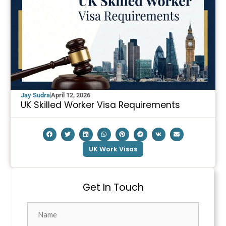
Jay Sudra
April 12, 2026
UK Skilled Worker Visa Requirements
UK Work Visas
Get In Touch
Name