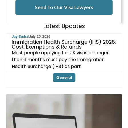
Send To Our Visa Lawyers
Latest Updates
Jay Sudra
July 20, 2026
Immigration Health Surcharge (IHS) 2026:
Cost, Exemptions & Refunds
Most people applying for UK visas of longer
than 6 months must pay the Immigration
Health Surcharge (IHS) as part
General