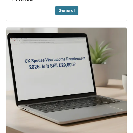
General