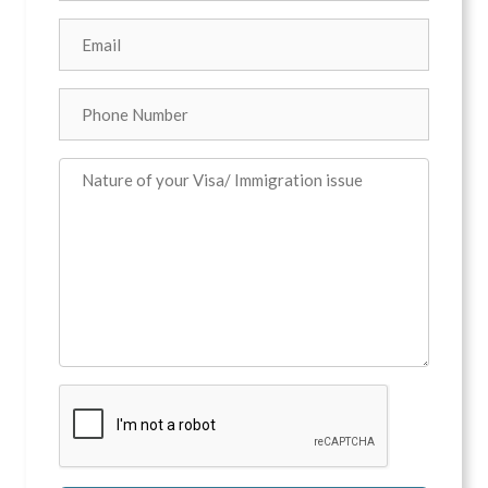
Email
*
Phone
Comments
*
CAPTCHA