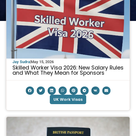
Jay Sudra
May 15, 2026
Skilled Worker Visa 2026: New Salary Rules
and What They Mean for Sponsors
UK Work Visas