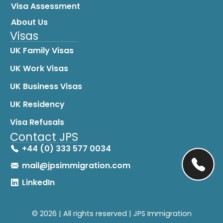
Visa Assessment
About Us
Visas
UK Family Visas
UK Work Visas
UK Business Visas
UK Residency
Visa Refusals
Contact JPS
+44 (0) 333 577 0034
mail@jpsimmigration.com
LinkedIn
© 2026 | All rights reserved | JPS Immigration