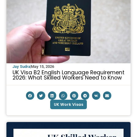
Jay Sudra
May 15, 2026
UK Visa B2 English Language Requirement
2026: What Skilled Workers Need to Know
UK Work Visas