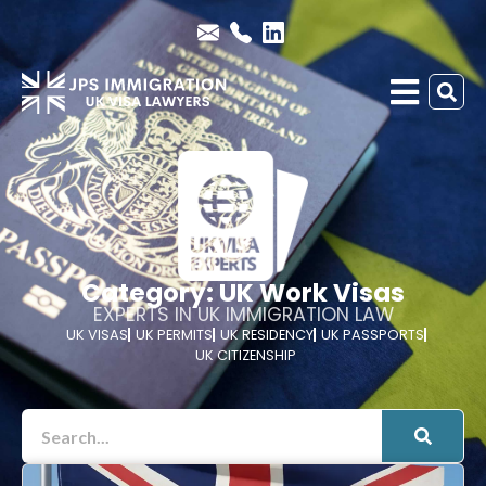
Category: UK Work Visas
EXPERTS IN UK IMMIGRATION LAW
UK VISAS
UK PERMITS
UK RESIDENCY
UK PASSPORTS
UK CITIZENSHIP