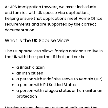
At JPS Immigration Lawyers, we assist individuals
and families with UK spouse visa applications,
helping ensure that applications meet Home Office
requirements and are supported by the correct
documentation.
What Is the UK Spouse Visa?
The UK spouse visa allows foreign nationals to live in
the UK with their partner if that partner is:
a British citizen
an Irish citizen
a person with Indefinite Leave to Remain (ILR)
a person with EU Settled Status
a person with refugee status or humanitarian
protection
Marriage alone does not automatically grant the