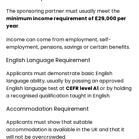
The sponsoring partner must usually meet the
minimum income requirement of £29,000 per
year
.
Income can come from employment, self-
employment, pensions, savings or certain benefits.
English Language Requirement
Applicants must demonstrate basic English
language ability, usually by passing an approved
English language test at
CEFR level A1
or by holding
a recognised qualification taught in English.
Accommodation Requirement
Applicants must show that suitable
accommodation is available in the UK and that it
will not be overcrowded.