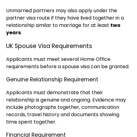
Unmarried partners may also apply under the
partner visa route if they have lived together in a
relationship similar to marriage for at least
two
years
.
UK Spouse Visa Requirements
Applicants must meet several Home Office
requirements before a spouse visa can be granted.
Genuine Relationship Requirement
Applicants must demonstrate that their
relationship is genuine and ongoing. Evidence may
include photographs together, communication
records, travel history and documents showing
time spent together.
Financial Requirement