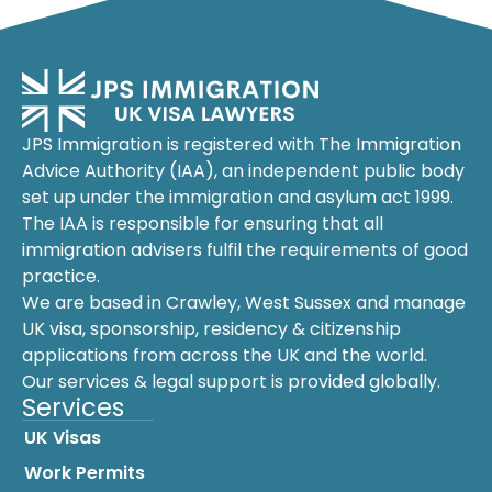
JPS Immigration is registered with The Immigration
Advice Authority (IAA), an independent public body
set up under the immigration and asylum act 1999.
The IAA is responsible for ensuring that all
immigration advisers fulfil the requirements of good
practice.
We are based in Crawley, West Sussex and manage
UK visa, sponsorship, residency & citizenship
applications from across the UK and the world.
Our services & legal support is provided globally.
Services
UK Visas
Work Permits