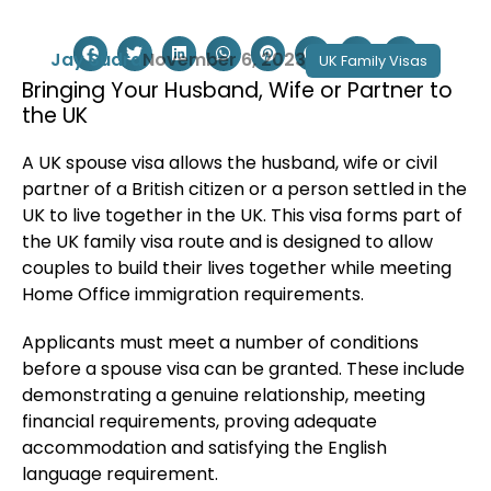
Jay Sudra
November 6, 2023
UK Family Visas
Bringing Your Husband, Wife or Partner to
the UK
A UK spouse visa allows the husband, wife or civil
partner of a British citizen or a person settled in the
UK to live together in the UK. This visa forms part of
the UK family visa route and is designed to allow
couples to build their lives together while meeting
Home Office immigration requirements.
Applicants must meet a number of conditions
before a spouse visa can be granted. These include
demonstrating a genuine relationship, meeting
financial requirements, proving adequate
accommodation and satisfying the English
language requirement.