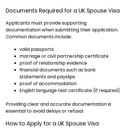
Documents Required for a UK Spouse Visa
Applicants must provide supporting
documentation when submitting their application.
Common documents include:
valid passports
marriage or civil partnership certificate
proof of relationship evidence
financial documents such as bank
statements and payslips
proof of accommodation
English language test certificate (if required)
Providing clear and accurate documentation is
essential to avoid delays or refusal.
How to Apply for a UK Spouse Visa