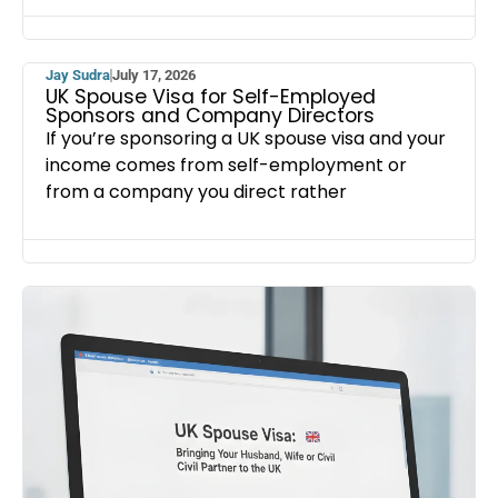
Jay Sudra
July 17, 2026
UK Spouse Visa for Self-Employed
Sponsors and Company Directors
If you’re sponsoring a UK spouse visa and your
income comes from self-employment or
from a company you direct rather