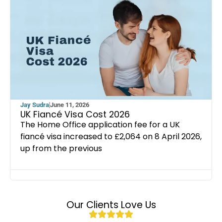
Jay Sudra
June 11, 2026
UK Fiancé Visa Cost 2026
The Home Office application fee for a UK
fiancé visa increased to £2,064 on 8 April 2026,
up from the previous
Our Clients Love Us