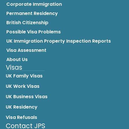
Corporate Immigration
Permanent Residency
British Citizenship
Possible Visa Problems
UK Immigration Property Inspection Reports
Visa Assessment
About Us
Visas
UK Family Visas
UK Work Visas
UK Business Visas
UK Residency
Visa Refusals
Contact JPS