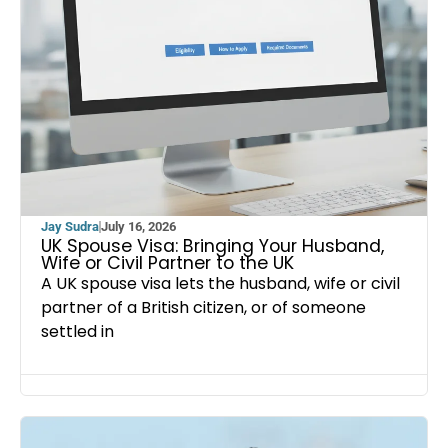
Jay Sudra
July 16, 2026
UK Spouse Visa: Bringing Your Husband,
Wife or Civil Partner to the UK
A UK spouse visa lets the husband, wife or civil
partner of a British citizen, or of someone
settled in