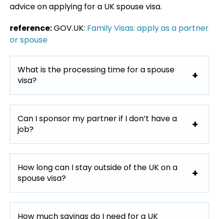
advice on applying for a UK spouse visa.
reference:
GOV.UK:
Family Visas: apply as a partner
or spouse
What is the processing time for a spouse
visa?
Can I sponsor my partner if I don’t have a
job?
How long can I stay outside of the UK on a
spouse visa?
How much savings do I need for a UK