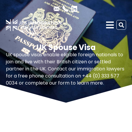
UK Spouse Visa
UK spouse visas enable eligible foreign nationals to
join and live with their British citizen or settled
partner in the UK. Contact our immigration lawyers
for a free phone consultation on +44 (0) 333 577
0034 or complete our form to learn more.