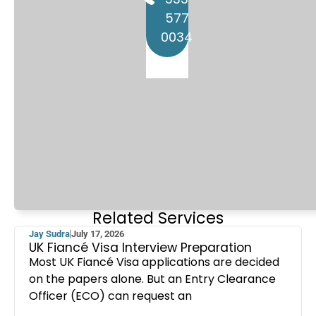
577
0034
Related Services
Jay Sudra
July 17, 2026
UK Fiancé Visa Interview Preparation
Most UK Fiancé Visa applications are decided
on the papers alone. But an Entry Clearance
Officer (ECO) can request an