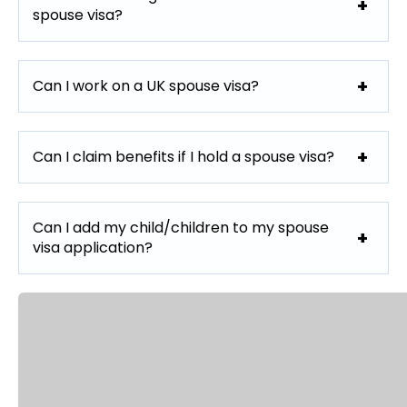
spouse visa?
Can I work on a UK spouse visa?
Can I claim benefits if I hold a spouse visa?
Can I add my child/children to my spouse
visa application?