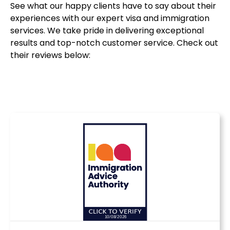
See what our happy clients have to say about their
experiences with our expert visa and immigration
services. We take pride in delivering exceptional
results and top-notch customer service. Check out
their reviews below: