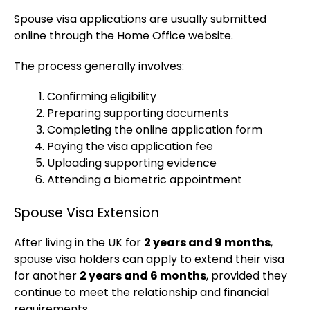
Spouse visa applications are usually submitted
online through the Home Office website.
The process generally involves:
Confirming eligibility
Preparing supporting documents
Completing the online application form
Paying the visa application fee
Uploading supporting evidence
Attending a biometric appointment
Spouse Visa Extension
After living in the UK for
2 years and 9 months
,
spouse visa holders can apply to extend their visa
for another
2 years and 6 months
, provided they
continue to meet the relationship and financial
requirements.