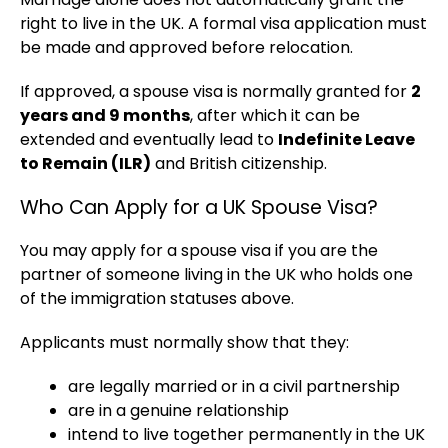
right to live in the UK. A formal visa application must
be made and approved before relocation.
If approved, a spouse visa is normally granted for
2
years and 9 months
, after which it can be
extended and eventually lead to
Indefinite Leave
to Remain (ILR)
and British citizenship.
Who Can Apply for a UK Spouse Visa?
You may apply for a spouse visa if you are the
partner of someone living in the UK who holds one
of the immigration statuses above.
Applicants must normally show that they:
are legally married or in a civil partnership
are in a genuine relationship
intend to live together permanently in the UK