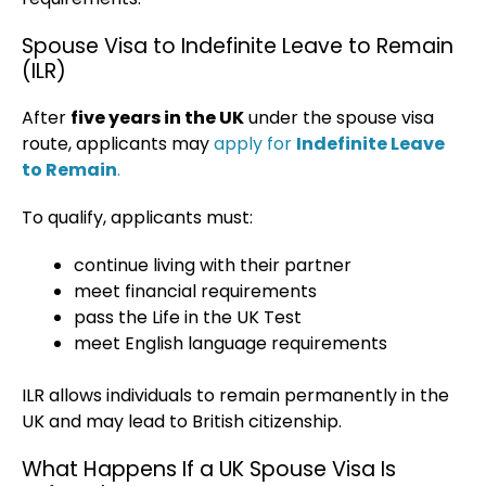
Spouse Visa to Indefinite Leave to Remain
(ILR)
After
five years in the UK
under the spouse visa
route, applicants may
apply for
Indefinite Leave
to Remain
.
To qualify, applicants must:
continue living with their partner
meet financial requirements
pass the Life in the UK Test
meet English language requirements
ILR allows individuals to remain permanently in the
UK and may lead to British citizenship.
What Happens If a UK Spouse Visa Is