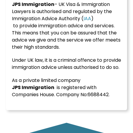
JPS Immigration
– UK Visa & Immigration
Lawyers is authorised and regulated by the
Immigration Advice Authority (
IAA
)
to provide immigration advice and services.
This means that you can be assured that the
advice we give and the service we offer meets
their high standards.
Under UK law, it is a criminal offence to provide
immigration advice unless authorised to do so.
As a private limited company
JPS
Immigration
is registered with
Companies House. Company No:6688442.