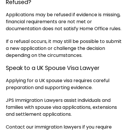
Refused?
Applications may be refused if evidence is missing,
financial requirements are not met or
documentation does not satisfy Home Office rules.
If a refusal occurs, it may still be possible to submit
a new application or challenge the decision
depending on the circumstances.
Speak to a UK Spouse Visa Lawyer
Applying for a UK spouse visa requires careful
preparation and supporting evidence.
JPS Immigration Lawyers assist individuals and
families with spouse visa applications, extensions
and settlement applications.
Contact our immigration lawyers if you require