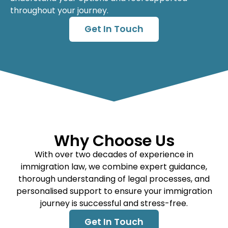
throughout your journey.
Get In Touch
Why Choose Us
With over two decades of experience in
immigration law, we combine expert guidance,
thorough understanding of legal processes, and
personalised support to ensure your immigration
journey is successful and stress-free.
Get In Touch