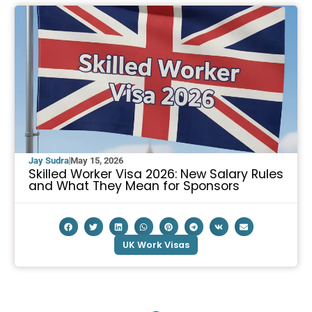
Jay Sudra
May 15, 2026
Skilled Worker Visa 2026: New Salary Rules
and What They Mean for Sponsors
UK Work Visas