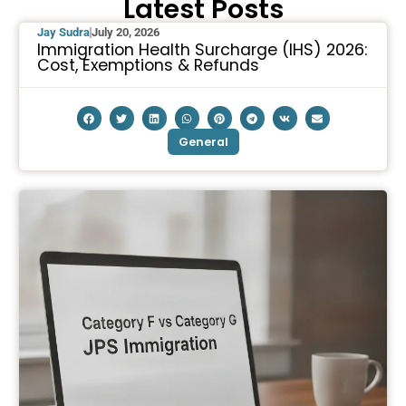
Latest Posts
Jay Sudra
July 20, 2026
Immigration Health Surcharge (IHS) 2026:
Cost, Exemptions & Refunds
General