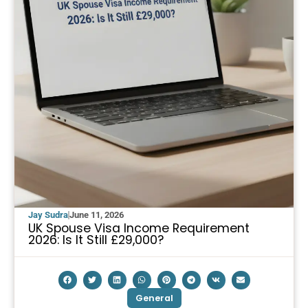
Jay Sudra
June 11, 2026
UK Spouse Visa Income Requirement
2026: Is It Still £29,000?
General