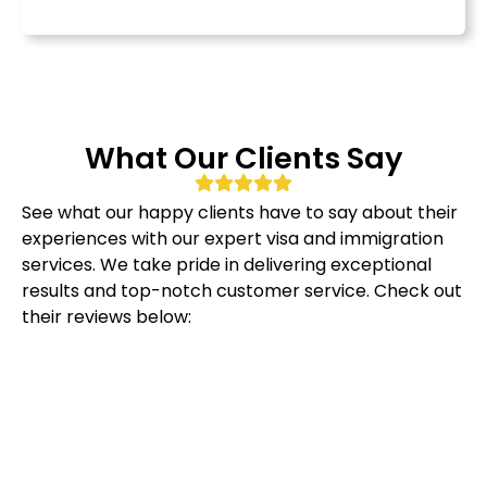
What Our Clients Say
See what our happy clients have to say about their
experiences with our expert visa and immigration
services. We take pride in delivering exceptional
results and top-notch customer service. Check out
their reviews below: