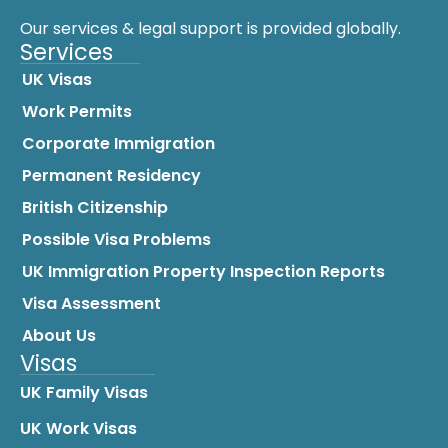
Our services & legal support is provided globally.
Services
UK Visas
Work Permits
Corporate Immigration
Permanent Residency
British Citizenship
Possible Visa Problems
UK Immigration Property Inspection Reports
Visa Assessment
About Us
Visas
UK Family Visas
UK Work Visas