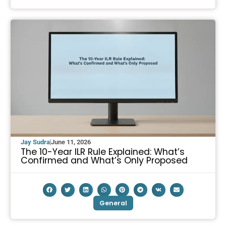
Jay Sudra
June 11, 2026
The 10-Year ILR Rule Explained: What’s
Confirmed and What’s Only Proposed
General