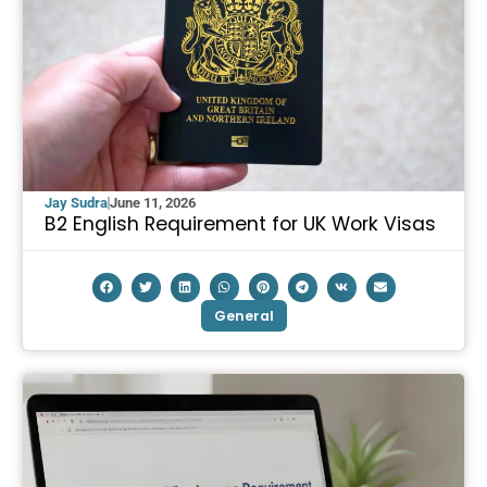
Jay Sudra
June 11, 2026
B2 English Requirement for UK Work Visas
General