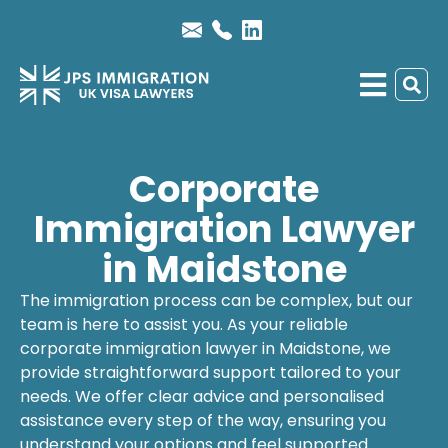
Corporate
Immigration Lawyer
in Maidstone
The immigration process can be complex, but our
team is here to assist you. As your reliable
corporate immigration lawyer
in Maidstone, we
provide straightforward support tailored to your
needs. We offer clear advice and personalised
assistance every step of the way, ensuring you
understand your options and feel supported