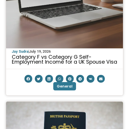
Jay Sudra
July 19, 2026
Category F vs Category G Self-
Employment Income for a UK Spouse Visa
General