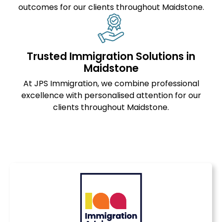
outcomes for our clients throughout Maidstone.
Trusted Immigration Solutions in
Maidstone
At JPS Immigration, we combine professional
excellence with personalised attention for our
clients throughout Maidstone.