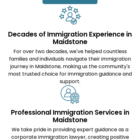
Decades of Immigration Experience in
Maidstone
For over two decades, we've helped countless
families and individuals navigate their immigration
journey in Maidstone, making us the community's
most trusted choice for immigration guidance and
support.
Professional Immigration Services in
Maidstone
We take pride in providing expert guidance as a
corporate immigration lawyer
, creating positive