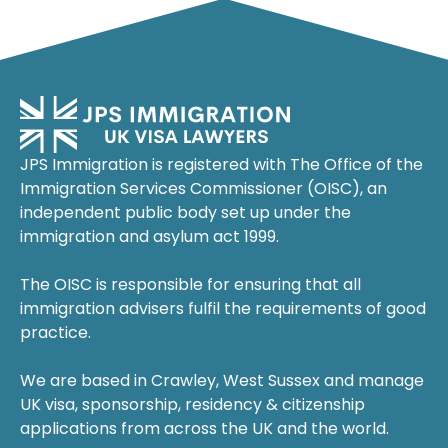
JPS Immigration is registered with The Office of the
Immigration Services Commissioner (OISC), an
independent public body set up under the
immigration and asylum act 1999.
The OISC is responsible for ensuring that all
immigration advisers fulfil the requirements of good
practice.
We are based in Crawley, West Sussex and manage
UK visa, sponsorship, residency & citizenship
applications from across the UK and the world.