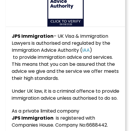
JPS Immigration
– UK Visa & Immigration
Lawyers is authorised and regulated by the
Immigration Advice Authority (
IAA
)
to provide immigration advice and services.
This means that you can be assured that the
advice we give and the service we offer meets
their high standards.
Under UK law, it is a criminal offence to provide
immigration advice unless authorised to do so.
As a private limited company
JPS
Immigration
is registered with
Companies House. Company No:6688442.