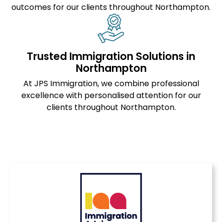
outcomes for our clients throughout Northampton.
Trusted Immigration Solutions in
Northampton
At JPS Immigration, we combine professional
excellence with personalised attention for our
clients throughout Northampton.