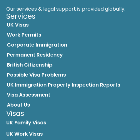
Our services & legal support is provided globally.
Services
UK Visas
Work Permits
Corporate Immigration
Permanent Residency
British Citizenship
Possible Visa Problems
UK Immigration Property Inspection Reports
Visa Assessment
About Us
Visas
UK Family Visas
UK Work Visas