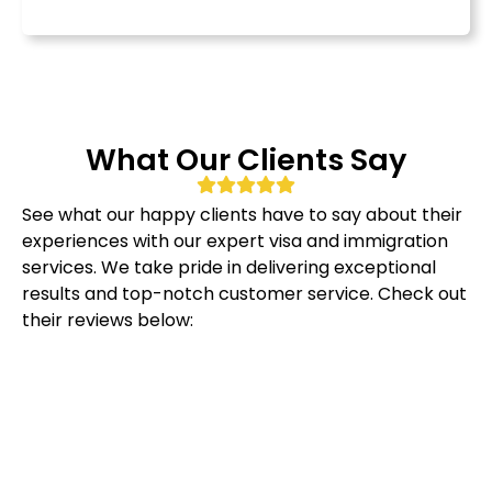
What Our Clients Say
See what our happy clients have to say about their
experiences with our expert visa and immigration
services. We take pride in delivering exceptional
results and top-notch customer service. Check out
their reviews below: