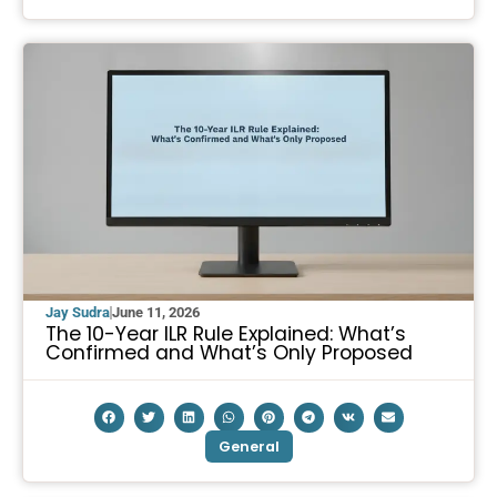
Jay Sudra
June 11, 2026
The 10-Year ILR Rule Explained: What’s
Confirmed and What’s Only Proposed
General