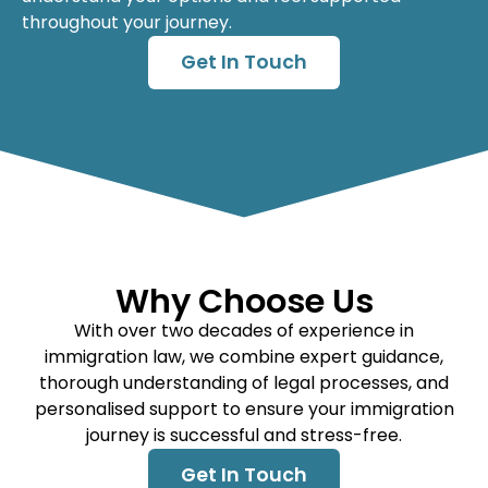
throughout your journey.
Get In Touch
Why Choose Us
With over two decades of experience in
immigration law, we combine expert guidance,
thorough understanding of legal processes, and
personalised support to ensure your immigration
journey is successful and stress-free.
Get In Touch