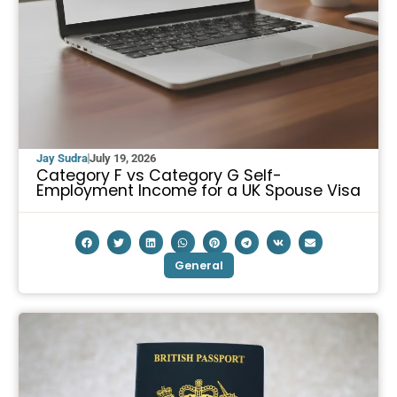
Jay Sudra
July 19, 2026
Category F vs Category G Self-
Employment Income for a UK Spouse Visa
General