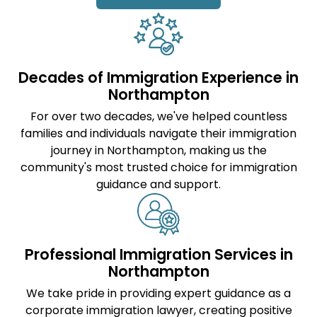
Decades of Immigration Experience in
Northampton
For over two decades, we've helped countless
families and individuals navigate their immigration
journey in Northampton, making us the
community's most trusted choice for immigration
guidance and support.
Professional Immigration Services in
Northampton
We take pride in providing expert guidance as a
corporate immigration lawyer
, creating positive