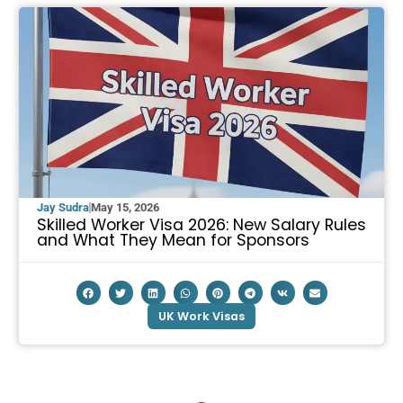
Jay Sudra
May 15, 2026
Skilled Worker Visa 2026: New Salary Rules
and What They Mean for Sponsors
UK Work Visas