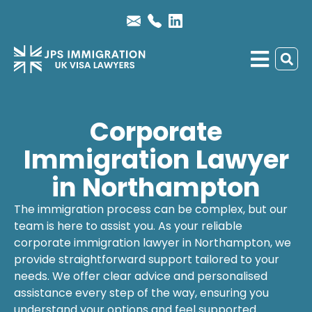
Corporate
Immigration Lawyer
in Northampton
The immigration process can be complex, but our
team is here to assist you. As your reliable
corporate immigration lawyer
in Northampton, we
provide straightforward support tailored to your
needs. We offer clear advice and personalised
assistance every step of the way, ensuring you
understand your options and feel supported