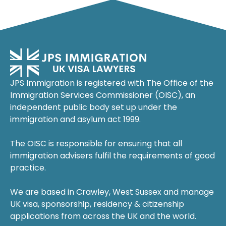
JPS Immigration is registered with The Office of the
Immigration Services Commissioner (OISC), an
independent public body set up under the
immigration and asylum act 1999.
The OISC is responsible for ensuring that all
immigration advisers fulfil the requirements of good
practice.
We are based in Crawley, West Sussex and manage
UK visa, sponsorship, residency & citizenship
applications from across the UK and the world.