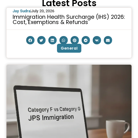
Latest Posts
Jay Sudra
July 20, 2026
Immigration Health Surcharge (IHS) 2026:
Cost, Exemptions & Refunds
General