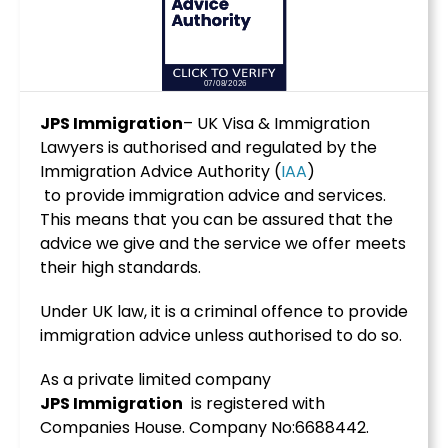
JPS Immigration
– UK Visa & Immigration
Lawyers is authorised and regulated by the
Immigration Advice Authority (
IAA
)
to provide immigration advice and services.
This means that you can be assured that the
advice we give and the service we offer meets
their high standards.
Under UK law, it is a criminal offence to provide
immigration advice unless authorised to do so.
As a private limited company
JPS
Immigration
is registered with
Companies House. Company No:6688442.