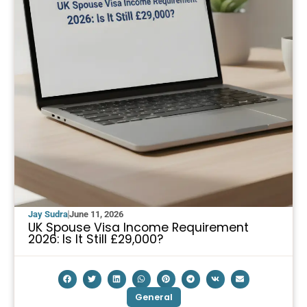
Jay Sudra
June 11, 2026
UK Spouse Visa Income Requirement
2026: Is It Still £29,000?
General