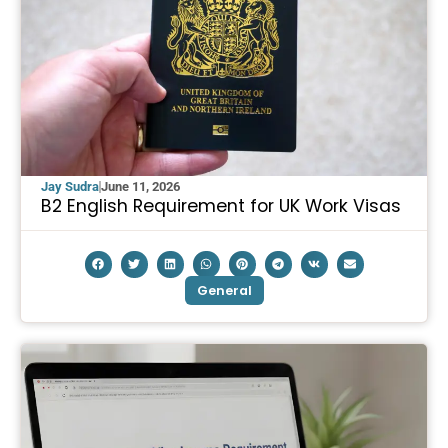
Jay Sudra
June 11, 2026
B2 English Requirement for UK Work Visas
General