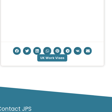
UK Work Visas
Contact JPS