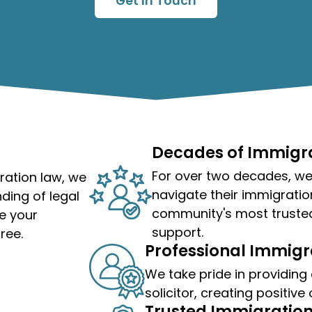
Get In Touch
Decades of Immigra
For over two decades, we'
ration law, we
navigate their immigratio
ding of legal
community's most truste
e your
support.
ree.
Professional Immigra
We take pride in providing
solicitor
, creating positive
Trusted Immigration 