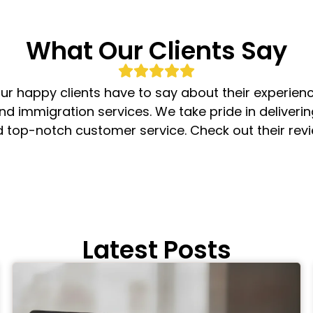
What Our Clients Say
ur happy clients have to say about their experienc
nd immigration services. We take pride in deliveri
d top-notch customer service. Check out their rev
Latest Posts