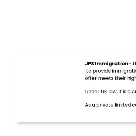
JPS Immigration
– U
to provide immigrati
offer meets their hig
Under UK law, it is a
As a private limite