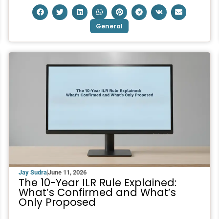
General
Jay Sudra
June 11, 2026
The 10-Year ILR Rule Explained:
What’s Confirmed and What’s
Only Proposed