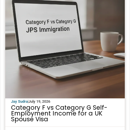
Jay Sudra
July 19, 2026
Category F vs Category G Self-
Employment Income for a UK
Spouse Visa