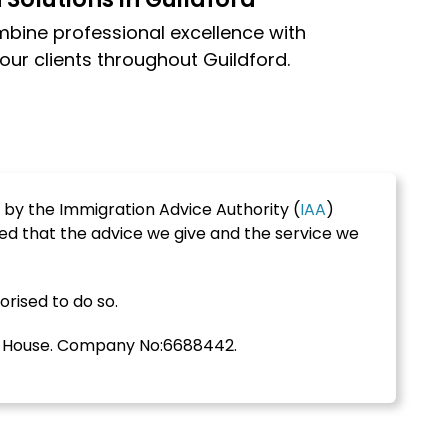
mbine professional excellence with
our clients throughout Guildford.
 by the Immigration Advice Authority (
IAA
)
ed that the advice we give and the service we
orised to do so.
s House. Company No:6688442.