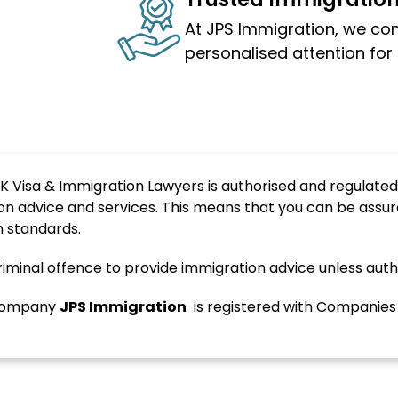
At JPS Immigration, we co
personalised attention for 
K Visa & Immigration Lawyers is authorised and regulated
on advice and services. This means that you can be assur
h standards.
 criminal offence to provide immigration advice unless auth
d company
JPS
Immigration
is registered with Companie