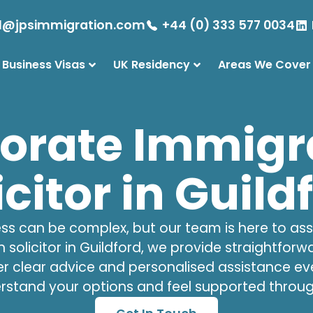
l@jpsimmigration.com
+44 (0) 333 577 0034
 Business Visas
UK Residency
Areas We Cover
orate Immigr
icitor in Guild
s can be complex, but our team is here to assis
 solicitor
in Guildford, we provide straightforw
er clear advice and personalised assistance eve
rstand your options and feel supported throug