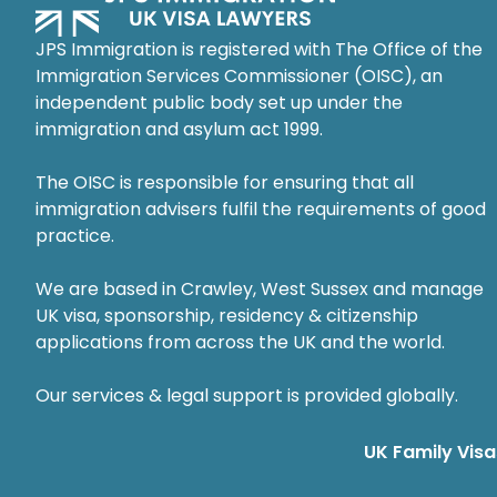
JPS Immigration is registered with The Office of the
Immigration Services Commissioner (OISC), an
independent public body set up under the
immigration and asylum act 1999.
The OISC is responsible for ensuring that all
immigration advisers fulfil the requirements of good
practice.
We are based in Crawley, West Sussex and manage
UK visa, sponsorship, residency & citizenship
applications from across the UK and the world.
Our services & legal support is provided globally.
UK Family Visa