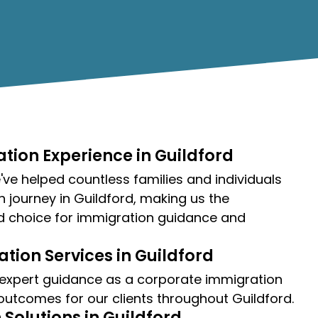
tion Experience in Guildford
ve helped countless families and individuals
n journey in Guildford, making us the
d choice for immigration guidance and
tion Services in Guildford
 expert guidance as a
corporate immigration
 outcomes for our clients throughout Guildford.
Solutions in Guildford