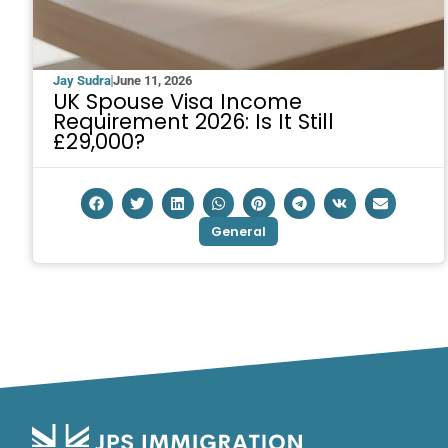
Jay Sudra
June 11, 2026
UK Spouse Visa Income
Requirement 2026: Is It Still
£29,000?
General