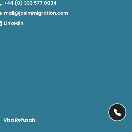
+44 (0) 333 577 0034
mail@jpsimmigration.com
LinkedIn
Visa Refusals