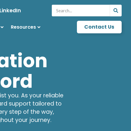
LinkedIn
Contact Us
Resources
ation
ford
t you. As your reliable
ard support tailored to
ry step of the way,
hout your journey.