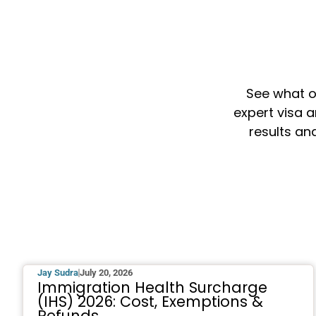
See what o
expert visa a
results an
Jay Sudra
July 20, 2026
Immigration Health Surcharge
(IHS) 2026: Cost, Exemptions &
Refunds