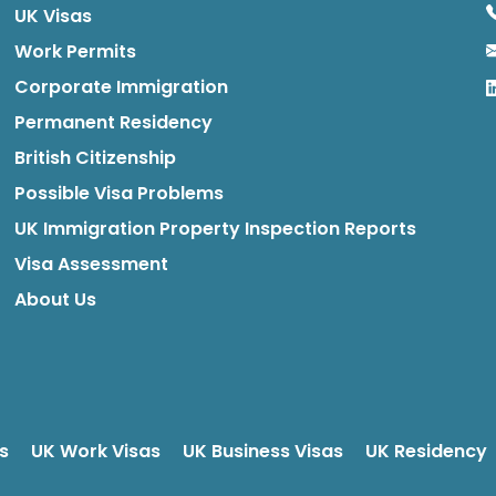
UK Visas
Work Permits
Corporate Immigration
Permanent Residency
British Citizenship
Possible Visa Problems
UK Immigration Property Inspection Reports
Visa Assessment
About Us
s
UK Work Visas
UK Business Visas
UK Residency