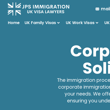
mai
Home
UK Family Visas
UK Work Visas
UK
Corp
Sol
The immigration proces
corporate immigration
your needs. We off
ensuring you unde