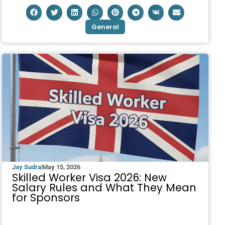
General
Jay Sudra
May 15, 2026
Skilled Worker Visa 2026: New
Salary Rules and What They Mean
for Sponsors