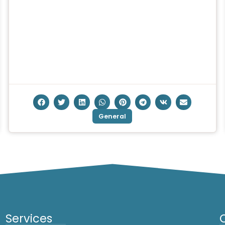
General
Services