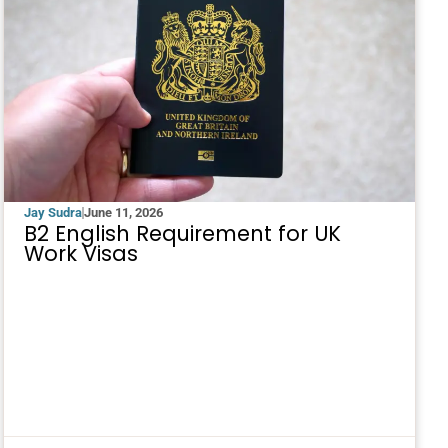
Jay Sudra
June 11, 2026
B2 English Requirement for UK
Work Visas