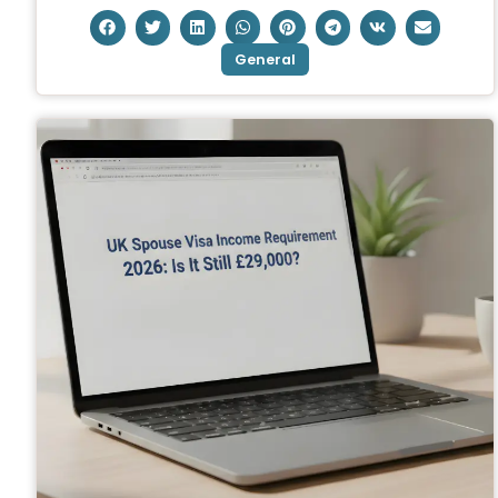
General