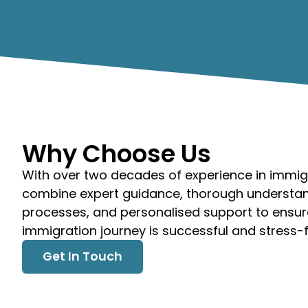
Why Choose Us
With over two decades of experience in immig
combine expert guidance, thorough understan
processes, and personalised support to ensur
immigration journey is successful and stress-f
Get In Touch