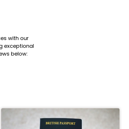
es with our
ng exceptional
iews below: