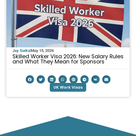
Jay Sudra
May 15, 2026
Skilled Worker Visa 2026: New Salary Rules
and What They Mean for Sponsors
UK Work Visas