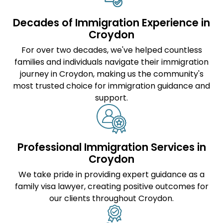
Decades of Immigration Experience in
Croydon
For over two decades, we've helped countless
families and individuals navigate their immigration
journey in Croydon, making us the community's
most trusted choice for immigration guidance and
support.
Professional Immigration Services in
Croydon
We take pride in providing expert guidance as a
family visa lawyer
, creating positive outcomes for
our clients throughout Croydon.