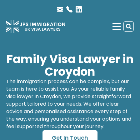
Family Visa Lawyer in
Croydon
The immigration process can be complex, but our
team is here to assist you. As your reliable
family
visa lawyer
in Croydon, we provide straightforward
support tailored to your needs. We offer clear
advice and personalised assistance every step of
the way, ensuring you understand your options and
feel supported throughout your journey.
Get In Touch