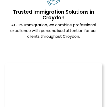
Trusted Immigration Solutions in
Croydon
At JPS Immigration, we combine professional
excellence with personalised attention for our
clients throughout Croydon.