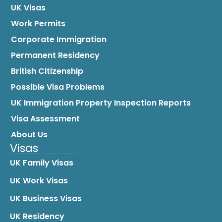
UK Visas
Work Permits
Corporate Immigration
Permanent Residency
British Citizenship
Possible Visa Problems
UK Immigration Property Inspection Reports
Visa Assessment
About Us
Visas
UK Family Visas
UK Work Visas
UK Business Visas
UK Residency