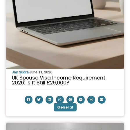
Jay Sudra
June 11, 2026
UK Spouse Visa Income Requirement
2026: Is It Still £29,000?
General