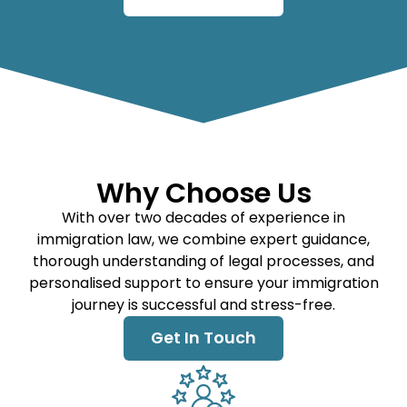
Why Choose Us
With over two decades of experience in
immigration law, we combine expert guidance,
thorough understanding of legal processes, and
personalised support to ensure your immigration
journey is successful and stress-free.
Get In Touch