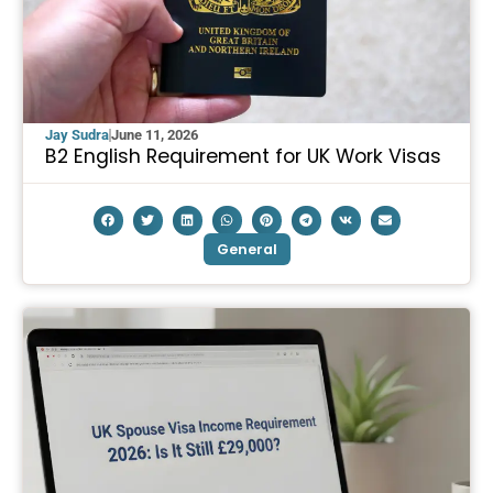
Jay Sudra
June 11, 2026
B2 English Requirement for UK Work Visas
General