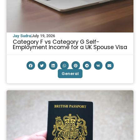
Jay Sudra
July 19, 2026
Category F vs Category G Self-
Employment Income for a UK Spouse Visa
General