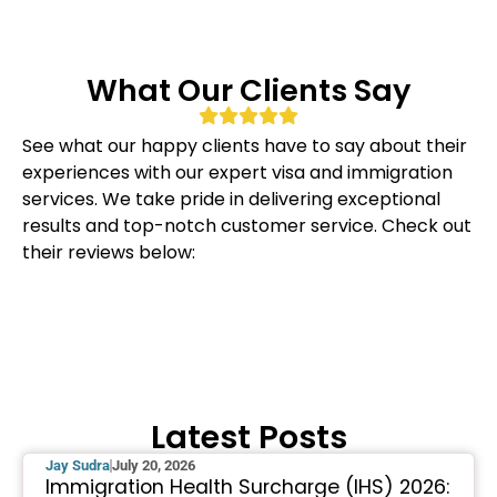
What Our Clients Say
See what our happy clients have to say about their
experiences with our expert visa and immigration
services. We take pride in delivering exceptional
results and top-notch customer service. Check out
their reviews below:
Latest Posts
Jay Sudra
July 20, 2026
Immigration Health Surcharge (IHS) 2026: