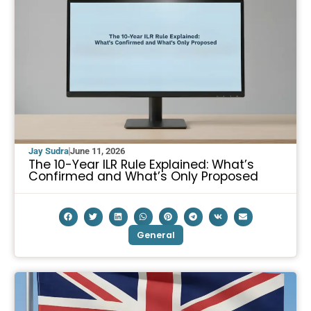
Jay Sudra
June 11, 2026
The 10-Year ILR Rule Explained: What’s
Confirmed and What’s Only Proposed
General