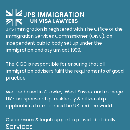
JPS Immigration is registered with The Office of the
Immigration Services Commissioner (OISC), an
independent public body set up under the
immigration and asylum act 1999.
The OISC is responsible for ensuring that all
immigration advisers fulfil the requirements of good
practice.
We are based in Crawley, West Sussex and manage
UK visa, sponsorship, residency & citizenship
applications from across the UK and the world.
Our services & legal support is provided globally.
Services