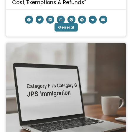
Cost, Exemptions & Refunds
General