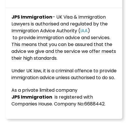
JPS Immigration
– UK Visa & Immigration
Lawyers is authorised and regulated by the
Immigration Advice Authority (
IAA
)
to provide immigration advice and services.
This means that you can be assured that the
advice we give and the service we offer meets
their high standards.
Under UK law, it is a criminal offence to provide
immigration advice unless authorised to do so.
As a private limited company
JPS
Immigration
is registered with
Companies House. Company No:6688442.