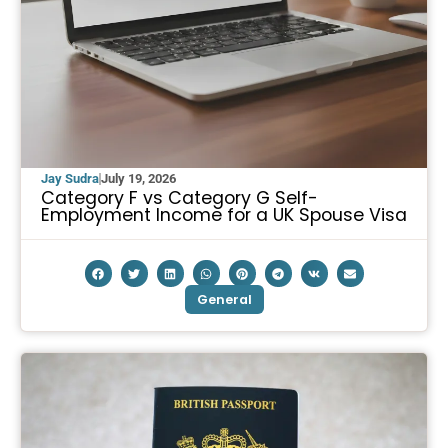
Jay Sudra
July 19, 2026
Category F vs Category G Self-
Employment Income for a UK Spouse Visa
General