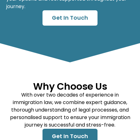
journey.
Get In Touch
Why Choose Us
With over two decades of experience in
immigration law, we combine expert guidance,
thorough understanding of legal processes, and
personalised support to ensure your immigration
journey is successful and stress-free.
Get In Touch