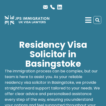
Residency Visa
Solicitor in
Basingstoke
The immigration process can be complex, but our
team is here to assist you. As your reliable
residency visa solicitor
in Basingstoke, we provide
straightforward support tailored to your needs. We
offer clear advice and personalised assistance
every step of the way, ensuring you understand
your options and feel supported throughout your