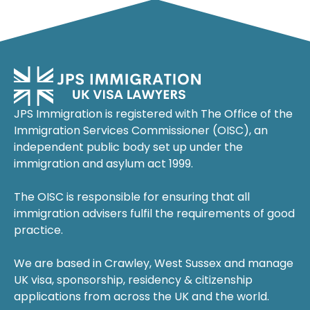
JPS Immigration is registered with The Office of the
Immigration Services Commissioner (OISC), an
independent public body set up under the
immigration and asylum act 1999.
The OISC is responsible for ensuring that all
immigration advisers fulfil the requirements of good
practice.
We are based in Crawley, West Sussex and manage
UK visa, sponsorship, residency & citizenship
applications from across the UK and the world.