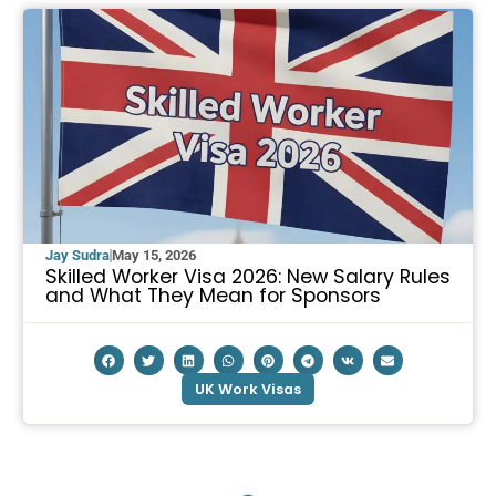
Jay Sudra
May 15, 2026
Skilled Worker Visa 2026: New Salary Rules
and What They Mean for Sponsors
UK Work Visas