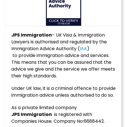
JPS Immigration
– UK Visa & Immigration
Lawyers is authorised and regulated by the
Immigration Advice Authority (
IAA
)
to provide immigration advice and services.
This means that you can be assured that the
advice we give and the service we offer meets
their high standards.
Under UK law, it is a criminal offence to provide
immigration advice unless authorised to do so.
As a private limited company
JPS
Immigration
is registered with
Companies House. Company No:6688442.