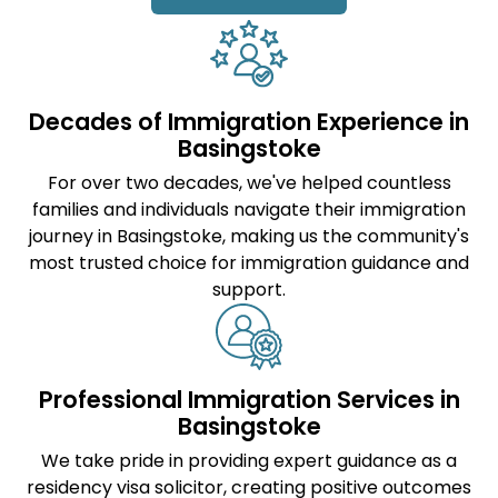
Decades of Immigration Experience in
Basingstoke
For over two decades, we've helped countless
families and individuals navigate their immigration
journey in Basingstoke, making us the community's
most trusted choice for immigration guidance and
support.
Professional Immigration Services in
Basingstoke
We take pride in providing expert guidance as a
residency visa solicitor
, creating positive outcomes