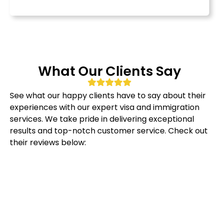
What Our Clients Say
See what our happy clients have to say about their
experiences with our expert visa and immigration
services. We take pride in delivering exceptional
results and top-notch customer service. Check out
their reviews below: