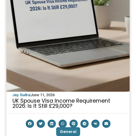
Jay Sudra
June 11, 2026
UK Spouse Visa Income Requirement
2026: Is It Still £29,000?
General