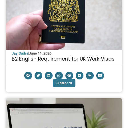
Jay Sudra
June 11, 2026
B2 English Requirement for UK Work Visas
General