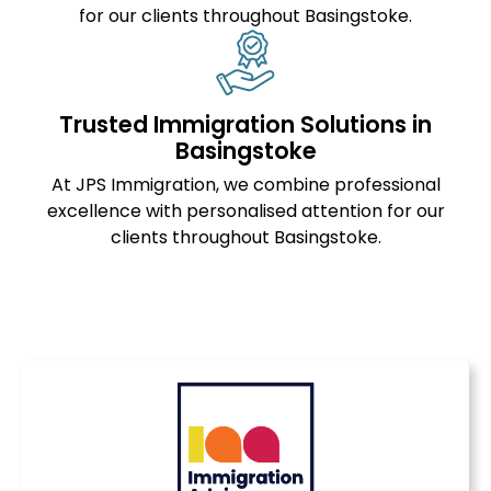
for our clients throughout Basingstoke.
Trusted Immigration Solutions in
Basingstoke
At JPS Immigration, we combine professional
excellence with personalised attention for our
clients throughout Basingstoke.