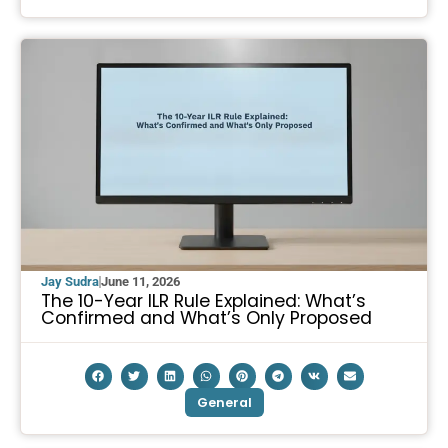
Jay Sudra
June 11, 2026
The 10-Year ILR Rule Explained: What’s
Confirmed and What’s Only Proposed
General