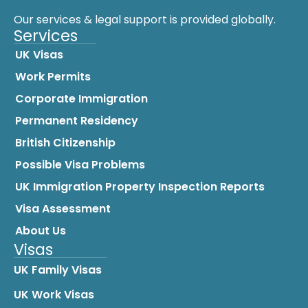
Our services & legal support is provided globally.
Services
UK Visas
Work Permits
Corporate Immigration
Permanent Residency
British Citizenship
Possible Visa Problems
UK Immigration Property Inspection Reports
Visa Assessment
About Us
Visas
UK Family Visas
UK Work Visas