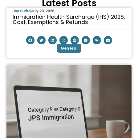
Latest Posts
Jay Sudra
July 20, 2026
Immigration Health Surcharge (IHS) 2026:
Cost, Exemptions & Refunds
General