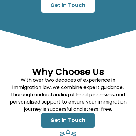
Get In Touch
Why Choose Us
With over two decades of experience in
immigration law, we combine expert guidance,
thorough understanding of legal processes, and
personalised support to ensure your immigration
journey is successful and stress-free.
Get In Touch