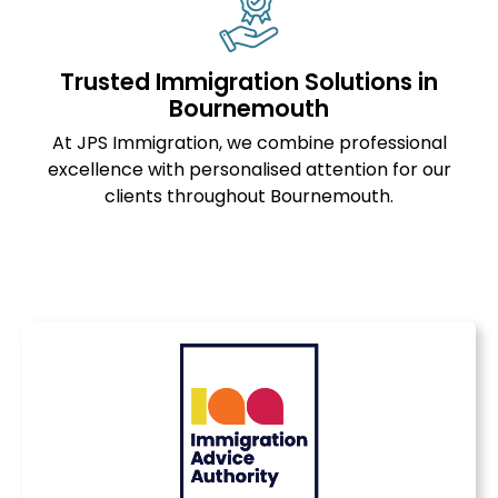
Trusted Immigration Solutions in
Bournemouth
At JPS Immigration, we combine professional
excellence with personalised attention for our
clients throughout Bournemouth.