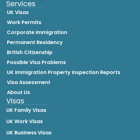
Services
UK Visas
Work Permits
Corporate Immigration
Permanent Residency
British Citizenship
Possible Visa Problems
UK Immigration Property Inspection Reports
Visa Assessment
About Us
Visas
UK Family Visas
UK Work Visas
UK Business Visas