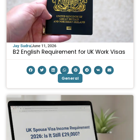
Jay Sudra
June 11, 2026
B2 English Requirement for UK Work Visas
General