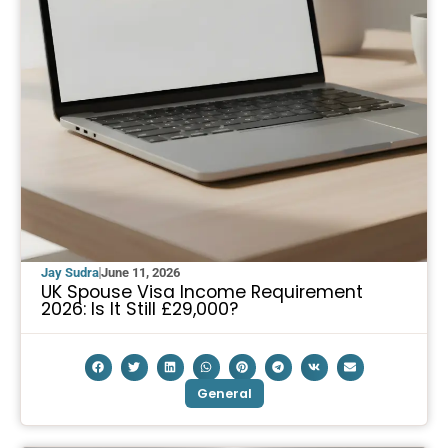
Jay Sudra
June 11, 2026
UK Spouse Visa Income Requirement
2026: Is It Still £29,000?
General