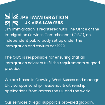
JPS Immigration is registered with The Office of the
Immigration Services Commissioner (OISC), an
independent public body set up under the
immigration and asylum act 1999.
The OISC is responsible for ensuring that all
immigration advisers fulfil the requirements of good
practice.
We are based in Crawley, West Sussex and manage
UK visa, sponsorship, residency & citizenship
applications from across the UK and the world.
Our services & legal support is provided globally.