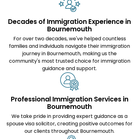
Decades of Immigration Experience in
Bournemouth
For over two decades, we've helped countless
families and individuals navigate their immigration
journey in Bournemouth, making us the
community's most trusted choice for immigration
guidance and support.
Professional Immigration Services in
Bournemouth
We take pride in providing expert guidance as a
spouse visa solicitor
, creating positive outcomes for
our clients throughout Bournemouth.