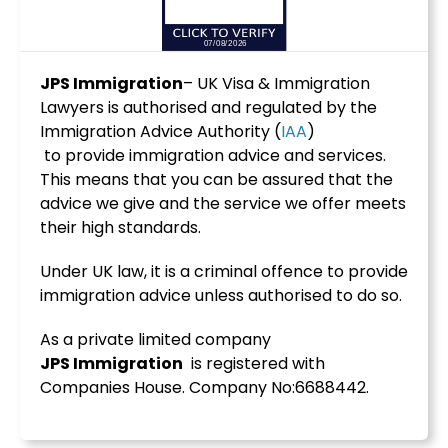
JPS Immigration
– UK Visa & Immigration
Lawyers is authorised and regulated by the
Immigration Advice Authority (
IAA
)
to provide immigration advice and services.
This means that you can be assured that the
advice we give and the service we offer meets
their high standards.
Under UK law, it is a criminal offence to provide
immigration advice unless authorised to do so.
As a private limited company
JPS
Immigration
is registered with
Companies House. Company No:6688442.