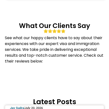
What Our Clients Say
See what our happy clients have to say about their
experiences with our expert visa and immigration
services. We take pride in delivering exceptional
results and top-notch customer service. Check out
their reviews below:
Latest Posts
Jay Sudra
July 20, 2026