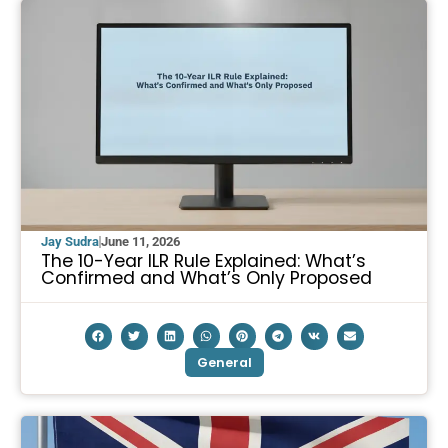
Jay Sudra
June 11, 2026
The 10-Year ILR Rule Explained: What’s
Confirmed and What’s Only Proposed
General