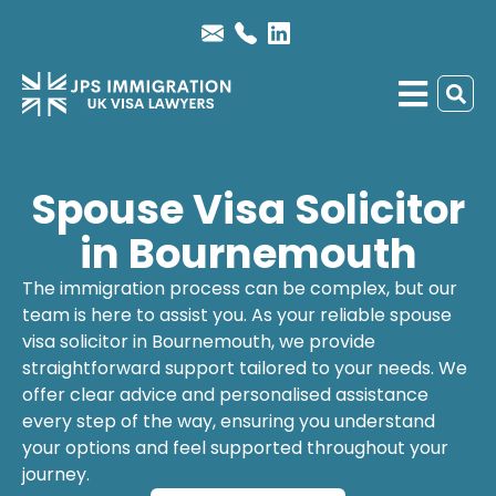
Spouse Visa Solicitor
in Bournemouth
The immigration process can be complex, but our
team is here to assist you. As your reliable
spouse
visa solicitor
in Bournemouth, we provide
straightforward support tailored to your needs. We
offer clear advice and personalised assistance
every step of the way, ensuring you understand
your options and feel supported throughout your
journey.