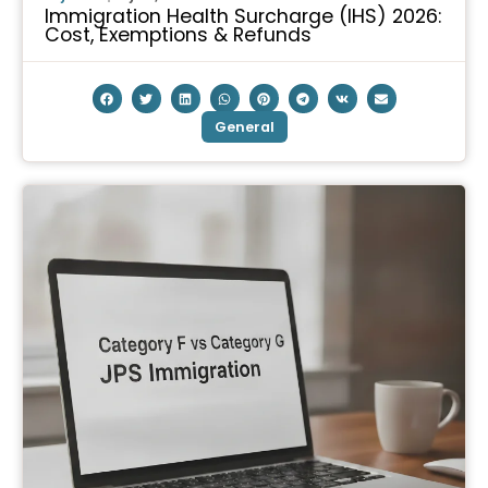
Immigration Health Surcharge (IHS) 2026:
Cost, Exemptions & Refunds
General