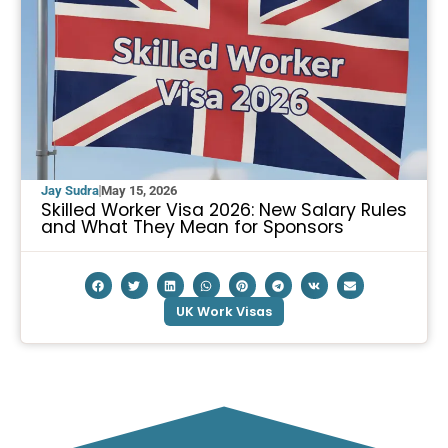
Jay Sudra
May 15, 2026
Skilled Worker Visa 2026: New Salary Rules
and What They Mean for Sponsors
UK Work Visas