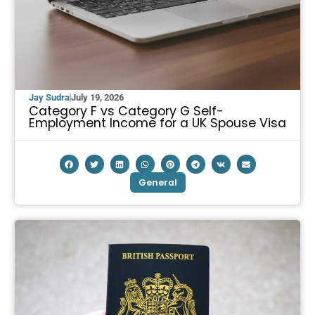
Jay Sudra
July 19, 2026
Category F vs Category G Self-
Employment Income for a UK Spouse Visa
General