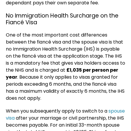
dependant pays their own separate fee.
No Immigration Health Surcharge on the
Fiancé Visa
One of the most important cost differences
between the fiancé visa and the spouse visa is that
no Immigration Health Surcharge (IHS) is payable
on the fiancé visa at the application stage. The IHS
is a mandatory fee that gives visa holders access to
the NHS and is charged at
£1,035 per person per
year
. Because it only applies to visas granted for
periods exceeding 6 months, and the fiancé visa
has a maximum validity of exactly 6 months, the IHS
does not apply.
When you subsequently apply to switch to a
spouse
visa
after your marriage or civil partnership, the IHS
becomes payable. For an initial 33-month spouse