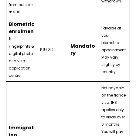
withdrawn.
from outside
the UK
Biometric
Payable at
enrolmen
your
t
biometric
Mandato
Fingerprints &
£19.20
appointment.
ry
digital photo
May vary
at a visa
slightly by
application
country.
centre
Not payable
on the fiancé
visa. IHS
applies only
to visas over
6 months.
Immigrat
You will pay
ion