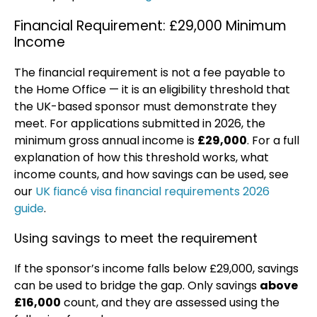
Financial Requirement: £29,000 Minimum
Income
The financial requirement is not a fee payable to
the Home Office — it is an eligibility threshold that
the UK-based sponsor must demonstrate they
meet. For applications submitted in 2026, the
minimum gross annual income is
£29,000
. For a full
explanation of how this threshold works, what
income counts, and how savings can be used, see
our
UK fiancé visa financial requirements 2026
guide
.
Using savings to meet the requirement
If the sponsor’s income falls below £29,000, savings
can be used to bridge the gap. Only savings
above
£16,000
count, and they are assessed using the