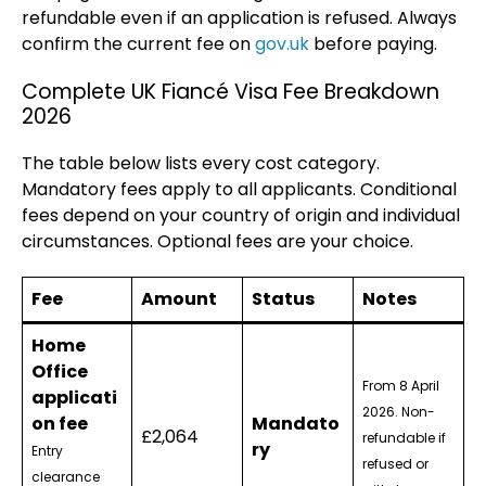
refundable even if an application is refused. Always
confirm the current fee on
gov.uk
before paying.
Complete UK Fiancé Visa Fee Breakdown
2026
The table below lists every cost category.
Mandatory fees apply to all applicants. Conditional
fees depend on your country of origin and individual
circumstances. Optional fees are your choice.
Fee
Amount
Status
Notes
Home
Office
From 8 April
applicati
2026. Non-
on fee
Mandato
£2,064
refundable if
ry
Entry
refused or
clearance