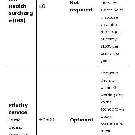
Not
IHS when
Health
£0
required
switching to
Surcharg
a spouse
e (IHS)
visa after
marriage —
currently
£1,035 per
person per
year.
Targets a
decision
within ~30
working days
vs the
Priority
standard ~12
service
weeks.
+£500
Optional
Faster
Available in
decision
most
processing