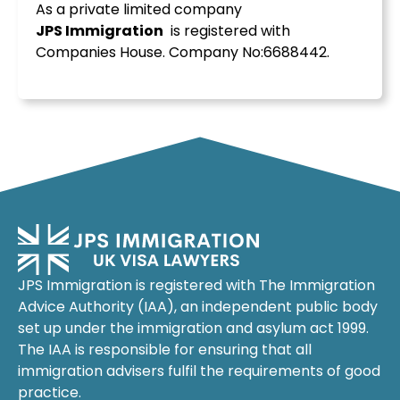
As a private limited company
JPS
Immigration
is registered with
Companies House. Company No:6688442.
JPS Immigration is registered with The Immigration
Advice Authority (IAA), an independent public body
set up under the immigration and asylum act 1999.
The IAA is responsible for ensuring that all
immigration advisers fulfil the requirements of good
practice.