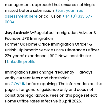
management approach that ensures nothing is
missed before submission.
Start your free
assessment here
or call us on
+44 (0) 333 577
0034
.
Jay Sudra
IAA-Regulated Immigration Adviser &
Founder, JPS Immigration
Former UK Home Office Immigration Officer &
British Diplomatic Service Entry Clearance Officer
22+ years’ experience | BBC News contributor
|
LinkedIn profile
Immigration rules change frequently — always
verify current fees and thresholds
on
GOV.UK
before applying. The information on this
page is for general guidance only and does not
constitute legal advice. Fees on this page reflect
Home Office rates effective 8 April 2026.