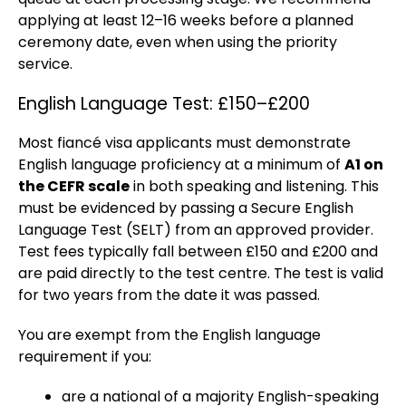
applying at least 12–16 weeks before a planned
ceremony date, even when using the priority
service.
English Language Test: £150–£200
Most fiancé visa applicants must demonstrate
English language proficiency at a minimum of
A1 on
the CEFR scale
in both speaking and listening. This
must be evidenced by passing a Secure English
Language Test (SELT) from an approved provider.
Test fees typically fall between £150 and £200 and
are paid directly to the test centre. The test is valid
for two years from the date it was passed.
You are exempt from the English language
requirement if you:
are a national of a majority English-speaking