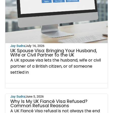
Jay Sudra
July 16, 2026
UK Spouse Visa: Bringing Your Husband,
Wife or Civil Partner to the UK
A UK spouse visa lets the husband, wife or civil
partner of a British citizen, or of someone
settled in
Jay Sudra
June 5, 2026
Why Is My UK Fiancé Visa Refused?
Common Refusal Reasons
A UK Fiancé Visa refusal is not always the end