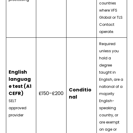
countries
where VFS
Global or TLS
Contact
operate.
Required
unless you
hold a
degree
English
taught in
languag
English, are a
e test (A1
national of a
Conditio
CEFR)
£150–£200
majority
nal
SELT
English-
approved
speaking
provider
country, or
are exempt
on age or