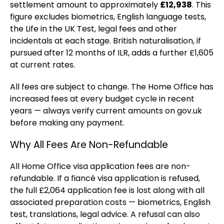
settlement amount to approximately
£12,938
. This
figure excludes biometrics, English language tests,
the Life in the UK Test, legal fees and other
incidentals at each stage. British naturalisation, if
pursued after 12 months of ILR, adds a further £1,605
at current rates.
All fees are subject to change. The Home Office has
increased fees at every budget cycle in recent
years — always verify current amounts on gov.uk
before making any payment.
Why All Fees Are Non-Refundable
All Home Office visa application fees are non-
refundable. If a fiancé visa application is refused,
the full £2,064 application fee is lost along with all
associated preparation costs — biometrics, English
test, translations, legal advice. A refusal can also