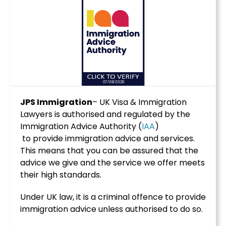
JPS Immigration
– UK Visa & Immigration
Lawyers is authorised and regulated by the
Immigration Advice Authority (
IAA
)
to provide immigration advice and services.
This means that you can be assured that the
advice we give and the service we offer meets
their high standards.
Under UK law, it is a criminal offence to provide
immigration advice unless authorised to do so.