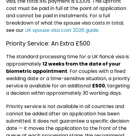
visa, the total IHS payment is £3,105. This upfront
cost must be paid in full at the point of application
and cannot be paid in instalments. For a full
breakdown of what the spouse visa costs in total,
see our
UK spouse visa cost 2026 guide
.
Priority Service: An Extra £500
The standard processing time for a UK fiancé visa is
approximately
12 weeks from the date of your
biometric appointment
. For couples with a fixed
wedding date or a time-sensitive situation, a priority
service is available for an additional
£500
, targeting
a decision within approximately 30 working days.
Priority service is not available in all countries and
cannot be added after an application has been
submitted. It does not guarantee a specific decision
date — it moves the application to the front of the
queue at each processing stage. We recommend