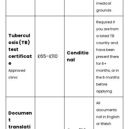
medical
grounds.
Required if
you are from
Tubercul
a listed TB
osis (TB)
country and
test
have been
Conditio
certificat
£65–£110
present there
nal
e
for 6+
Approved
months, or in
clinic
the 6 months
before
applying.
All
documents
Documen
not in English
t
or Welsh
translati