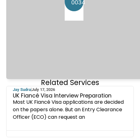
0034
Related Services
Jay Sudra
July 17, 2026
UK Fiancé Visa Interview Preparation
Most UK Fiancé Visa applications are decided
on the papers alone. But an Entry Clearance
Officer (ECO) can request an