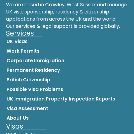
We are based in Crawley, West Sussex and manage
UK visa, sponsorship, residency & citizenship
applications from across the UK and the world.
Our services & legal support is provided globally.
Services
UK Visas
Work Permits
Corporate Immigration
Permanent Residency
British Citizenship
Possible Visa Problems
UK Immigration Property Inspection Reports
Visa Assessment
About Us
Visas