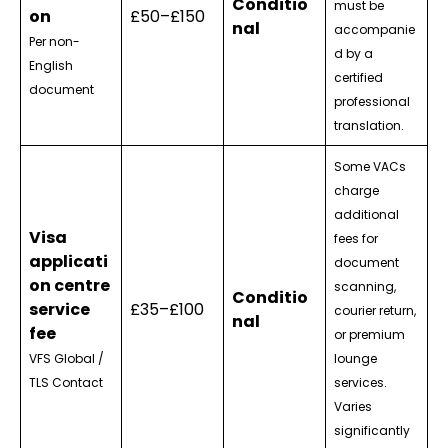
Conditio
must be
on
£50–£150
nal
accompanie
Per non-
d by a
English
certified
document
professional
translation.
Some VACs
charge
additional
Visa
fees for
applicati
document
on centre
scanning,
Conditio
service
£35–£100
courier return,
nal
fee
or premium
VFS Global /
lounge
TLS Contact
services.
Varies
significantly