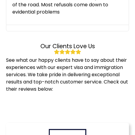
of the road. Most refusals come down to
evidential problems
Our Clients Love Us
See what our happy clients have to say about their
experiences with our expert visa and immigration
services. We take pride in delivering exceptional
results and top-notch customer service. Check out
their reviews below: