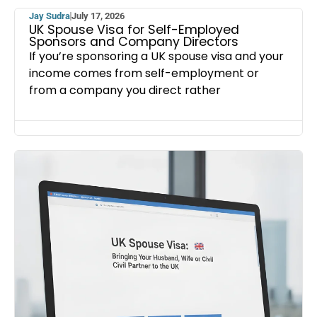
Jay Sudra
July 17, 2026
UK Spouse Visa for Self-Employed
Sponsors and Company Directors
If you’re sponsoring a UK spouse visa and your
income comes from self-employment or
from a company you direct rather