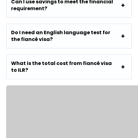
Can I use savings to meet the financial
requirement?
Do I need an English language test for
the fiancé visa?
What is the total cost from fiancé visa
to ILR?