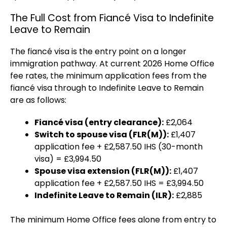
The Full Cost from Fiancé Visa to Indefinite
Leave to Remain
The fiancé visa is the entry point on a longer
immigration pathway. At current 2026 Home Office
fee rates, the minimum application fees from the
fiancé visa through to Indefinite Leave to Remain
are as follows:
Fiancé visa (entry clearance):
£2,064
Switch to spouse visa (FLR(M)):
£1,407
application fee + £2,587.50 IHS (30-month
visa) = £3,994.50
Spouse visa extension (FLR(M)):
£1,407
application fee + £2,587.50 IHS = £3,994.50
Indefinite Leave to Remain (ILR):
£2,885
The minimum Home Office fees alone from entry to