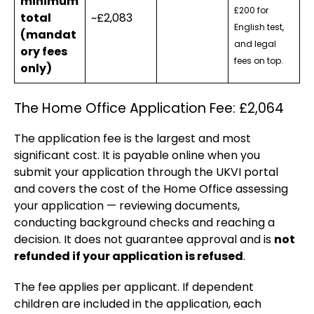
minimum
£200 for
total
~£2,083
English test,
(mandat
and legal
ory fees
fees on top.
only)
The Home Office Application Fee: £2,064
The application fee is the largest and most
significant cost. It is payable online when you
submit your application through the UKVI portal
and covers the cost of the Home Office assessing
your application — reviewing documents,
conducting background checks and reaching a
decision. It does not guarantee approval and is
not
refunded if your application is refused
.
The fee applies per applicant. If dependent
children are included in the application, each