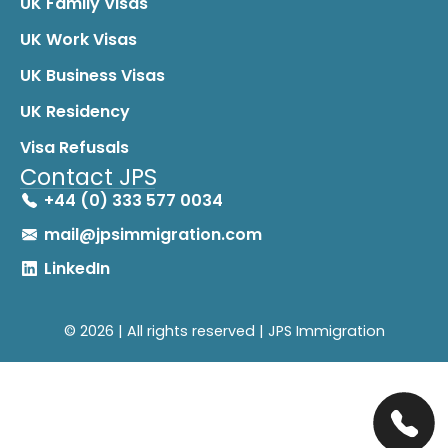
UK Family Visas
UK Work Visas
UK Business Visas
UK Residency
Visa Refusals
Contact JPS
+44 (0) 333 577 0034
mail@jpsimmigration.com
LinkedIn
© 2026 | All rights reserved | JPS Immigration