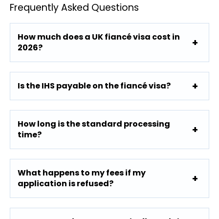
Frequently Asked Questions
How much does a UK fiancé visa cost in
2026?
Is the IHS payable on the fiancé visa?
How long is the standard processing
time?
What happens to my fees if my
application is refused?