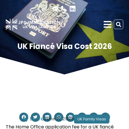
UK Fiancé Visa Cost 2026
Jay Sudra
June 11, 2026
UK Family Visas
The Home Office application fee for a UK fiancé