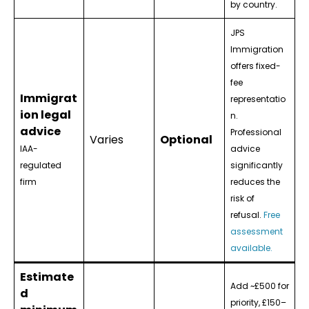
by country.
JPS
Immigration
offers fixed-
fee
Immigrat
representatio
ion legal
n.
advice
Professional
Varies
Optional
IAA-
advice
regulated
significantly
firm
reduces the
risk of
refusal.
Free
assessment
available.
Estimate
Add ~£500 for
d
priority, £150–