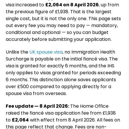
visa increased to
£2,064 on 8 April 2026
, up from
the previous figure of £1,938. That is the largest
single cost, but it is not the only one. This page sets
out every fee you may need to pay — mandatory,
conditional and optional — so you can budget
accurately before submitting your application.
Unlike the
UK spouse visa
, no Immigration Health
Surcharge is payable on the initial fiancé visa. The
visa is granted for exactly 6 months, and the IHS
only applies to visas granted for periods exceeding
6 months. This distinction alone saves applicants
over £500 compared to applying directly for a
spouse visa from overseas.
Fee update — 8 April 2026:
The Home Office
raised the fiancé visa application fee from £1,938
to
£2,064
with effect from 8 April 2026. All fees on
this page reflect that change. Fees are non-