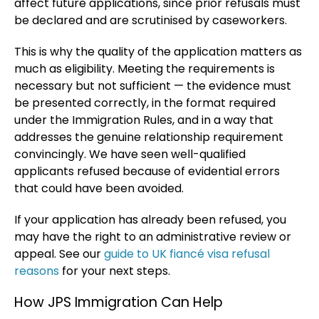
affect future applications, since prior refusals must
be declared and are scrutinised by caseworkers.
This is why the quality of the application matters as
much as eligibility. Meeting the requirements is
necessary but not sufficient — the evidence must
be presented correctly, in the format required
under the Immigration Rules, and in a way that
addresses the genuine relationship requirement
convincingly. We have seen well-qualified
applicants refused because of evidential errors
that could have been avoided.
If your application has already been refused, you
may have the right to an administrative review or
appeal. See our
guide to UK fiancé visa refusal
reasons
for your next steps.
How JPS Immigration Can Help