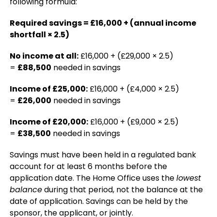
following formula:
Required savings = £16,000 + (annual income
shortfall × 2.5)
No income at all:
£16,000 + (£29,000 × 2.5)
=
£88,500
needed in savings
Income of £25,000:
£16,000 + (£4,000 × 2.5)
=
£26,000
needed in savings
Income of £20,000:
£16,000 + (£9,000 × 2.5)
=
£38,500
needed in savings
Savings must have been held in a regulated bank
account for at least 6 months before the
application date. The Home Office uses the
lowest
balance
during that period, not the balance at the
date of application. Savings can be held by the
sponsor, the applicant, or jointly.