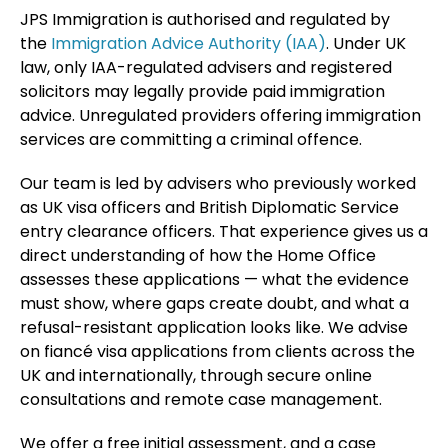
JPS Immigration is authorised and regulated by
the
Immigration Advice Authority (IAA)
. Under UK
law, only IAA-regulated advisers and registered
solicitors may legally provide paid immigration
advice. Unregulated providers offering immigration
services are committing a criminal offence.
Our team is led by advisers who previously worked
as UK visa officers and British Diplomatic Service
entry clearance officers. That experience gives us a
direct understanding of how the Home Office
assesses these applications — what the evidence
must show, where gaps create doubt, and what a
refusal-resistant application looks like. We advise
on fiancé visa applications from clients across the
UK and internationally, through secure online
consultations and remote case management.
We offer a free initial assessment, and a case