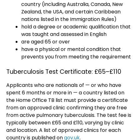
country (including Australia, Canada, New
Zealand, the USA, and certain Caribbean
nations listed in the Immigration Rules)
hold a degree or academic qualification that
was taught and assessed in English
are aged 65 or over
have a physical or mental condition that
prevents you from meeting the requirement
Tuberculosis Test Certificate: £65–£110
Applicants who are nationals of — or who have
spent 6 months or more in — a country listed on
the Home Office TB list must provide a certificate
from an approved clinic confirming they are free
from active pulmonary tuberculosis. The test fee is
typically between £65 and £110, varying by clinic
and location. A list of approved clinics for each
country is published on
gov.uk
.