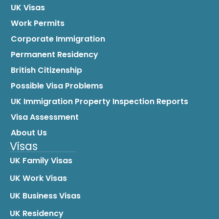
UK Visas
Work Permits
Corporate Immigration
Permanent Residency
British Citizenship
Possible Visa Problems
UK Immigration Property Inspection Reports
Visa Assessment
About Us
Visas
UK Family Visas
UK Work Visas
UK Business Visas
UK Residency