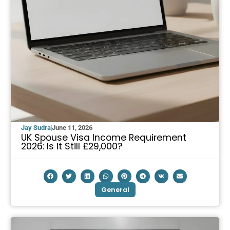
Jay Sudra
June 11, 2026
UK Spouse Visa Income Requirement
2026: Is It Still £29,000?
General