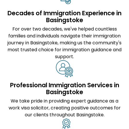
Decades of Immigration Experience in
Basingstoke
For over two decades, we've helped countless
families and individuals navigate their immigration
journey in Basingstoke, making us the community's
most trusted choice for immigration guidance and
support.
Professional Immigration Services in
Basingstoke
We take pride in providing expert guidance as a
work visa solicitor
, creating positive outcomes for
our clients throughout Basingstoke.