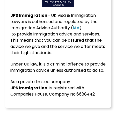
JPS Immigration
– UK Visa & Immigration
Lawyers is authorised and regulated by the
Immigration Advice Authority (
IAA
)
to provide immigration advice and services.
This means that you can be assured that the
advice we give and the service we offer meets
their high standards.
Under UK law, it is a criminal offence to provide
immigration advice unless authorised to do so.
As a private limited company
JPS
Immigration
is registered with
Companies House. Company No:6688442.