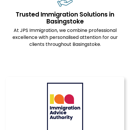
Trusted Immigration Solutions in
Basingstoke
At JPS Immigration, we combine professional
excellence with personalised attention for our
clients throughout Basingstoke.