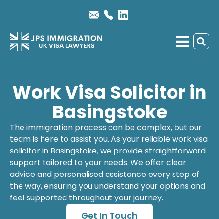
Work Visa Solicitor in
Basingstoke
The immigration process can be complex, but our
team is here to assist you. As your reliable
work visa
solicitor
in Basingstoke, we provide straightforward
support tailored to your needs. We offer clear
advice and personalised assistance every step of
the way, ensuring you understand your options and
feel supported throughout your journey.
Get In Touch