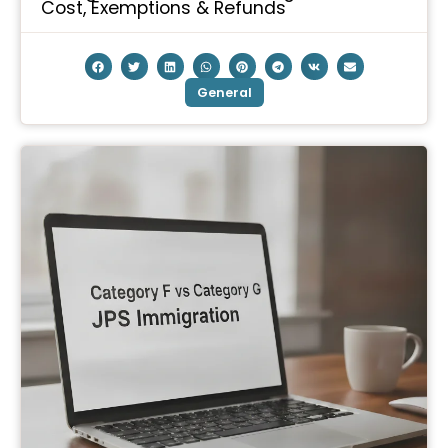
Cost, Exemptions & Refunds
General