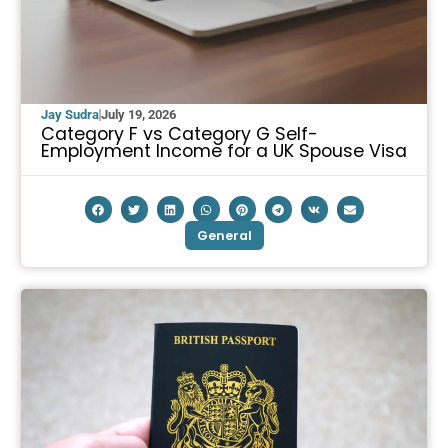
Jay Sudra
July 19, 2026
Category F vs Category G Self-
Employment Income for a UK Spouse Visa
General