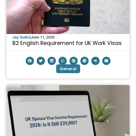
Jay Sudra
June 11, 2026
B2 English Requirement for UK Work Visas
General