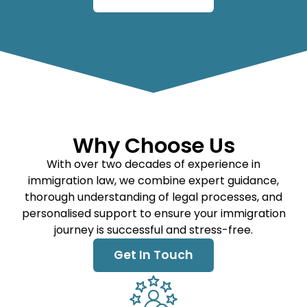
Why Choose Us
With over two decades of experience in
immigration law, we combine expert guidance,
thorough understanding of legal processes, and
personalised support to ensure your immigration
journey is successful and stress-free.
Get In Touch