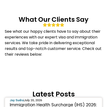
What Our Clients Say
See what our happy clients have to say about their
experiences with our expert visa and immigration
services. We take pride in delivering exceptional
results and top-notch customer service. Check out
their reviews below:
Latest Posts
Jay Sudra
July 20, 2026
Immigration Health Surcharge (IHS) 2026: