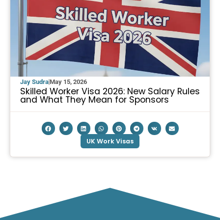
Jay Sudra
May 15, 2026
Skilled Worker Visa 2026: New Salary Rules
and What They Mean for Sponsors
UK Work Visas