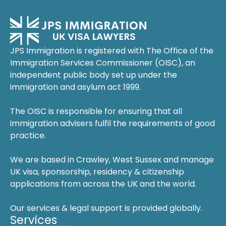
JPS Immigration is registered with The Office of the
Immigration Services Commissioner (OISC), an
independent public body set up under the
immigration and asylum act 1999.
The OISC is responsible for ensuring that all
immigration advisers fulfil the requirements of good
practice.
We are based in Crawley, West Sussex and manage
UK visa, sponsorship, residency & citizenship
applications from across the UK and the world.
Our services & legal support is provided globally.
Services