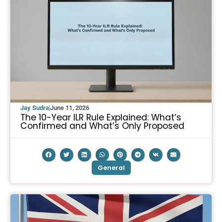
Jay Sudra
June 11, 2026
The 10-Year ILR Rule Explained: What’s
Confirmed and What’s Only Proposed
General