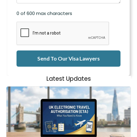
0 of 600 max characters
CAPTCHA
Latest Updates