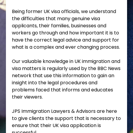
Being former UK visa officials, we understand
the difficulties that many genuine visa
applicants, their families, businesses and
workers go through and how important it is to
have the correct legal advice and support for
what is a complex and ever changing process.
Our valuable knowledge in UK immigration and
visa matters is regularly used by the BBC News
network that use this information to gain an
insight into the legal procedures and
problems faced that informs and educates
their viewers.
JPS Immigration Lawyers & Advisors are here
to give clients the support that is necessary to
ensure that their UK visa application is
successful.