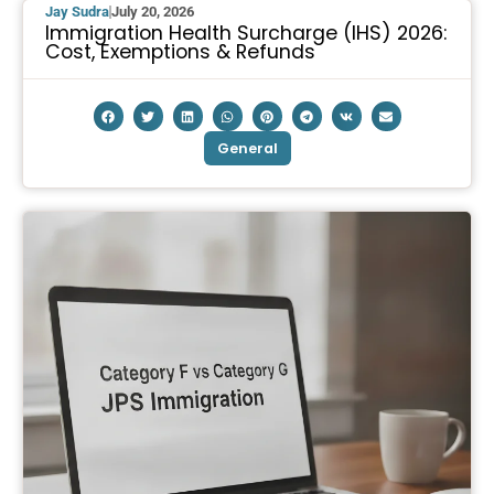
Jay Sudra
July 20, 2026
Immigration Health Surcharge (IHS) 2026:
Cost, Exemptions & Refunds
General