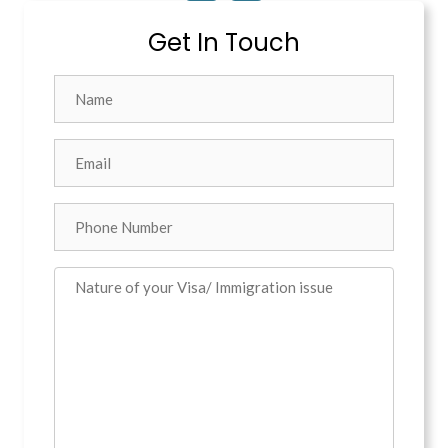
Get In Touch
Name
Email
*
Phone
Comments
*