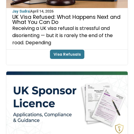
Jay Sudra
April 14, 2026
UK Visa Refused: What Happens Next and
What You Can Do
Receiving a UK visa refusal is stressful and
disorienting — but it is rarely the end of the
road. Depending
Visa Refusals