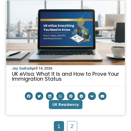
Jay Sudra
April 14, 2026
UK eVisa: What It Is and How to Prove Your
Immigration Status
UK Residency
1
2