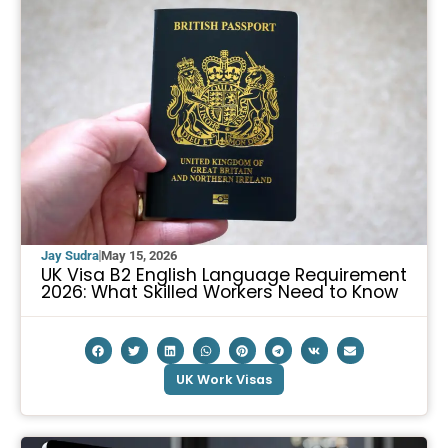
Jay Sudra
May 15, 2026
UK Visa B2 English Language Requirement
2026: What Skilled Workers Need to Know
UK Work Visas