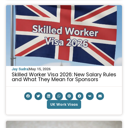
Jay Sudra
May 15, 2026
Skilled Worker Visa 2026: New Salary Rules
and What They Mean for Sponsors
UK Work Visas