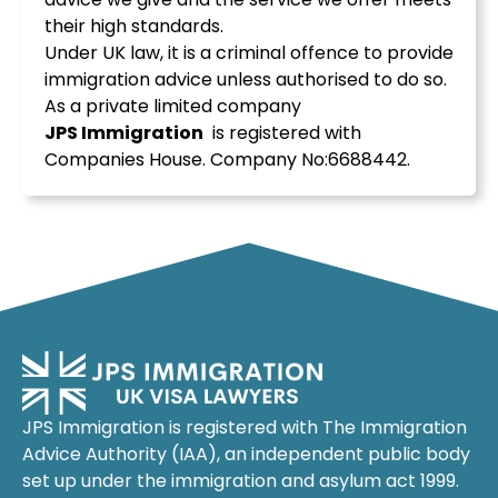
their high standards.
Under UK law, it is a criminal offence to provide
immigration advice unless authorised to do so.
As a private limited company
JPS
Immigration
is registered with
Companies House. Company No:6688442.
JPS Immigration is registered with The Immigration
Advice Authority (IAA), an independent public body
set up under the immigration and asylum act 1999.