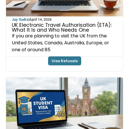
Jay Sudra
April 14, 2026
UK Electronic Travel Authorisation (ETA):
What It Is and Who Needs One
If you are planning to visit the UK from the
United States, Canada, Australia, Europe, or
one of around 85
Visa Refusals