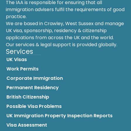
The IAA is responsible for ensuring that all
immigration advisers fulfil the requirements of good
practice.
We are based in Crawley, West Sussex and manage
UK visa, sponsorship, residency & citizenship
applications from across the UK and the world.
Our services & legal support is provided globally.
Services
UK Visas
Work Permits
Corporate Immigration
Permanent Residency
British Citizenship
Possible Visa Problems
UK Immigration Property Inspection Reports
Visa Assessment