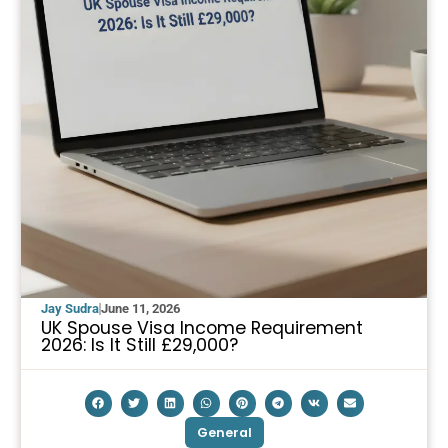
Jay Sudra
June 11, 2026
UK Spouse Visa Income Requirement
2026: Is It Still £29,000?
General