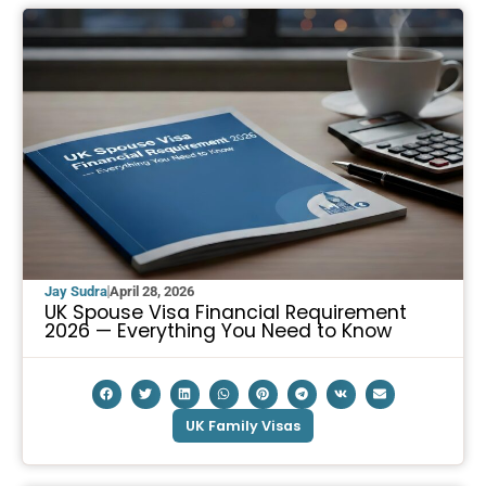
Jay Sudra
April 28, 2026
UK Spouse Visa Financial Requirement
2026 — Everything You Need to Know
UK Family Visas