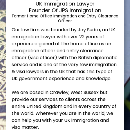
UK Immigration Lawyer
Founder Of JPS Immigration
Former Home Office Immigration and Entry Clearance
Officer
Our law firm was founded by Jay Sudra, an UK
immigration lawyer with over 22 years of
experience gained at the home office as an
immigration officer and entry clearance
officer (visa officer) with the British diplomatic
service and is one of the very few immigration
& visa lawyers in the UK that has this type of
UK government experience and knowledge.
We are based in Crawley, West Sussex but
provide our services to clients across the
entire United Kingdom and in every country of
the world. Wherever you are in the world, we
can help you with your UK immigration and
visa matter.