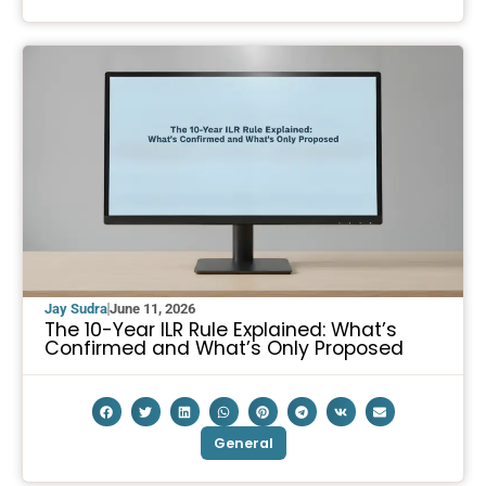
Jay Sudra
June 11, 2026
The 10-Year ILR Rule Explained: What’s
Confirmed and What’s Only Proposed
General