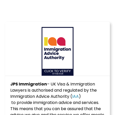
JPS Immigration
– UK Visa & Immigration
Lawyers is authorised and regulated by the
Immigration Advice Authority (
IAA
)
to provide immigration advice and services.
This means that you can be assured that the
advice we give and the service we offer meets