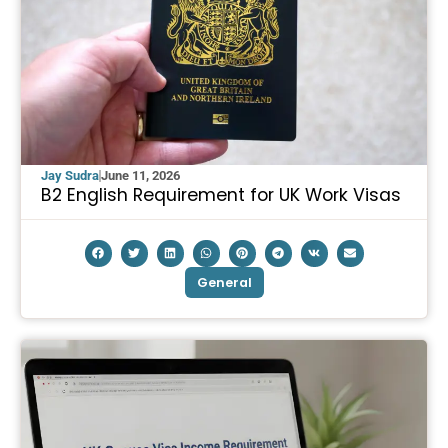
Jay Sudra
June 11, 2026
B2 English Requirement for UK Work Visas
General