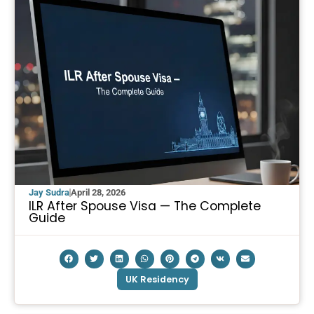
Jay Sudra
April 28, 2026
ILR After Spouse Visa — The Complete
Guide
UK Residency