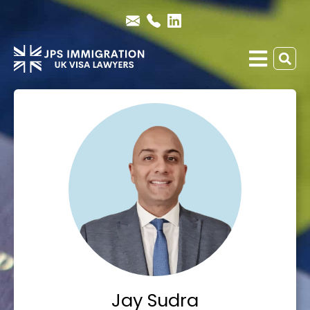
Jay Sudra