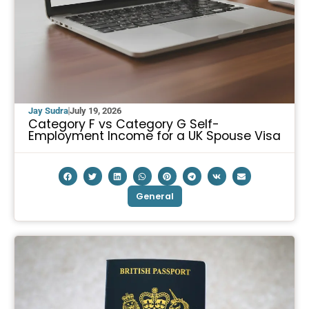
Jay Sudra
July 19, 2026
Category F vs Category G Self-
Employment Income for a UK Spouse Visa
General