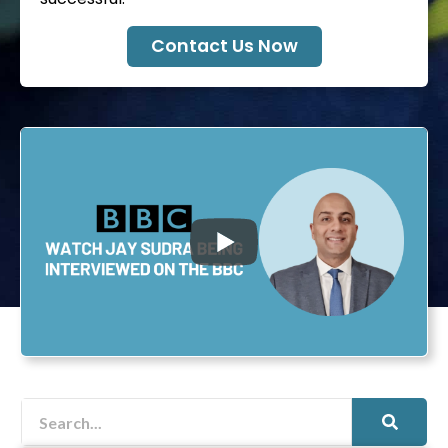
Contact Us Now