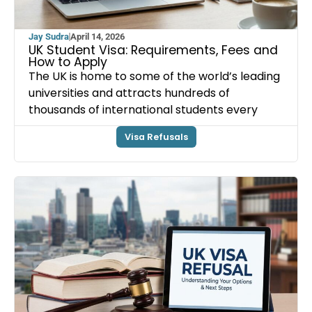
Jay Sudra
April 14, 2026
UK Student Visa: Requirements, Fees and
How to Apply
The UK is home to some of the world’s leading
universities and attracts hundreds of
thousands of international students every
Visa Refusals