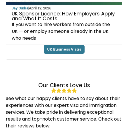
Jay Sudra
April 12, 2026
UK Sponsor Licence: How Employers Apply
and What It Costs
If you want to hire workers from outside the
UK — or employ someone already in the UK
who needs
UK Business Visas
Our Clients Love Us
See what our happy clients have to say about their
experiences with our expert visa and immigration
services. We take pride in delivering exceptional
results and top-notch customer service. Check out
their reviews below: